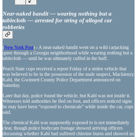
Near-naked bandit — wearing nothing but a
tablecloth — arrested for string of alleged car
robberies
(
New York Post
) - A near-naked bandit went on a wild carjacking
spree through a Georgia neighborhood while wearing nothing but a
tablecloth — until he was ultimately cuffed in the buff.
Peach State cops received a report Friday of a stolen vehicle that
was believed to be in the possession of the nude suspect, Mackienzy
Kahl, the Gwinnett County Police Department announced on
Saturday.
Later that day, police found the vehicle, but Kahl was not inside it.
Witnesses told authorities he fled on foot, and officers noticed signs
he may have been “exposed to chemicals” while inside the car, cops
said.
The chemical Kahl was supposedly exposed to is not immediately
clear, though police bodycam footage showed arriving officers
discussing whether Kahl had suffered chlorine burns and showed an