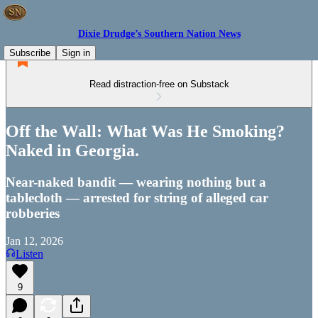
Dixie Drudge’s Southern Nation News
Subscribe
Sign in
Read distraction-free on Substack
Off the Wall: What Was He Smoking?
Naked in Georgia.
Near-naked bandit — wearing nothing but a
tablecloth — arrested for string of alleged car
robberies
Jan 12, 2026
Listen
9