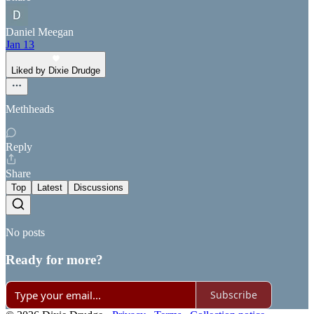
Daniel Meegan
Jan 13
Liked by Dixie Drudge
Methheads
Reply
Share
Top
Latest
Discussions
No posts
Ready for more?
Subscribe