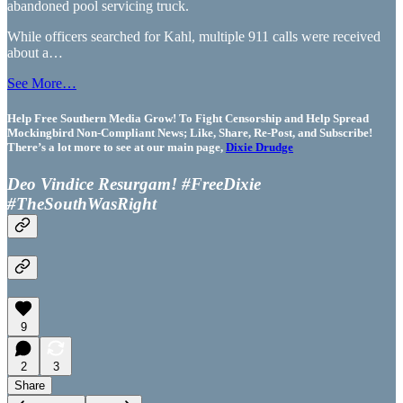
abandoned pool servicing truck.
While officers searched for Kahl, multiple 911 calls were received
about a…
See More…
Help Free Southern Media Grow! To Fight Censorship and Help Spread
Mockingbird Non-Compliant News; Like, Share, Re-Post, and Subscribe!
There’s a lot more to see at our main page,
Dixie Drudge
Deo Vindice Resurgam! #FreeDixie
#TheSouthWasRight
9
2
3
Share