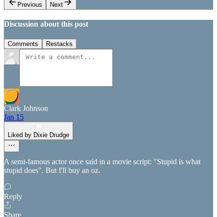
Previous
Next
Discussion about this post
Comments
Restacks
Clark Johnson
Jan 15
Liked by Dixie Drudge
A semi-famous actor once said in a movie script: "Stupid is what
stupid does". But I'll buy an oz.
Reply
Share