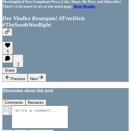
Mockingbird Non-Compliant News; Like, Share, Re-Post, and Subscribe!
There’s a lot more to see at our main page,
Dixie Drudge
Deo Vindice Resurgam! #FreeDixie
#TheSouthWasRight
5
2
Share
Previous
Next
Discussion about this post
Comments
Restacks