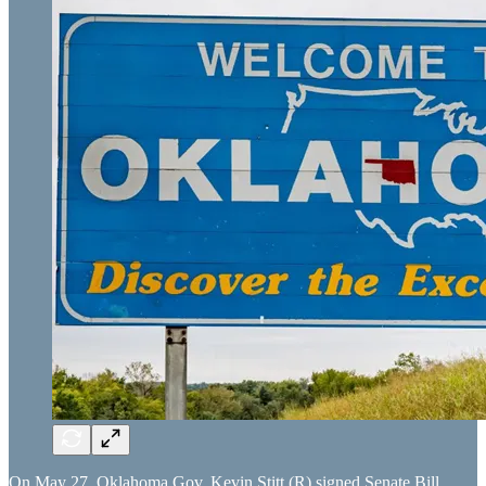
On May 27, Oklahoma Gov. Kevin Stitt (R) signed Senate Bill