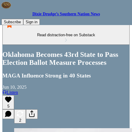
Dixie Drudge’s Southern Nation News
Subscribe
Sign in
Read distraction-free on Substack
Oklahoma Becomes 43rd State to Pass
Election Ballot Measure Processes
MAGA Influence Strong in 40 States
Jun 10, 2025
Listen
5
2