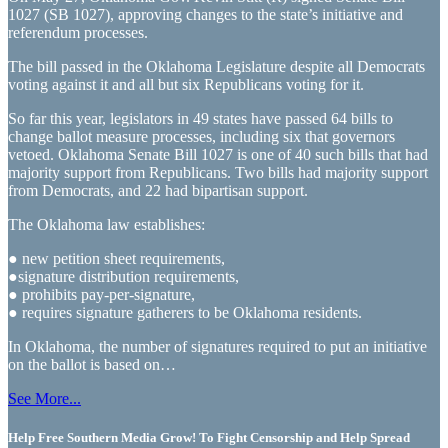
1027 (SB 1027), approving changes to the state’s initiative and
referendum processes.
The bill passed in the Oklahoma Legislature despite all Democrats
voting against it and all but six Republicans voting for it.
So far this year, legislators in 49 states have passed 64 bills to
change ballot measure processes, including six that governors
vetoed. Oklahoma Senate Bill 1027 is one of 40 such bills that had
majority support from Republicans. Two bills had majority support
from Democrats, and 22 had bipartisan support.
The Oklahoma law establishes:
● new petition sheet requirements,
●signature distribution requirements,
● prohibits pay-per-signature,
● requires signature gatherers to be Oklahoma residents.
In Oklahoma, the number of signatures required to put an initiative
on the ballot is based on…
See More...
Help Free Southern Media Grow! To Fight Censorship and Help Spread