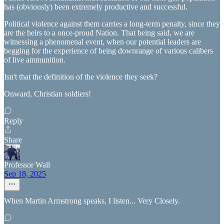
has (obviously) been extremely productive and successful.
Political violence against them carries a long-term penalty, since they
are the heirs to a once-proud Nation. That being said, we are
witnessing a phenomenal event, when our potential leaders are
begging for the experience of being downrange of various calibers
of live ammunition.
Isn't that the definition of the violence they seek?
Onward, Christian soldiers!
Reply
Share
Professor Wall
Sep 18, 2025
When Martin Armstrong speaks, I listen... Very Closely.