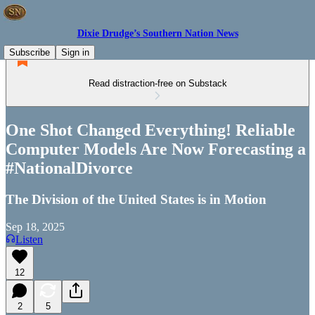
Dixie Drudge’s Southern Nation News
Subscribe
Sign in
Read distraction-free on Substack
One Shot Changed Everything! Reliable
Computer Models Are Now Forecasting a
#NationalDivorce
The Division of the United States is in Motion
Sep 18, 2025
Listen
12
2
5