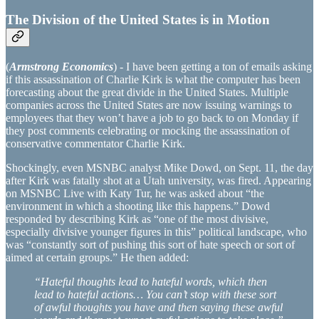
The Division of the United States is in Motion
(
Armstrong Economics
) - I have been getting a ton of emails asking
if this assassination of Charlie Kirk is what the computer has been
forecasting about the great divide in the United States. Multiple
companies across the United States are now issuing warnings to
employees that they won’t have a job to go back to on Monday if
they post comments celebrating or mocking the assassination of
conservative commentator Charlie Kirk.
Shockingly, even MSNBC analyst Mike Dowd, on Sept. 11, the day
after Kirk was fatally shot at a Utah university, was fired. Appearing
on MSNBC Live with Katy Tur, he was asked about “the
environment in which a shooting like this happens.” Dowd
responded by describing Kirk as “one of the most divisive,
especially divisive younger figures in this” political landscape, who
was “constantly sort of pushing this sort of hate speech or sort of
aimed at certain groups.” He then added:
“Hateful thoughts lead to hateful words, which then
lead to hateful actions… You can’t stop with these sort
of awful thoughts you have and then saying these awful