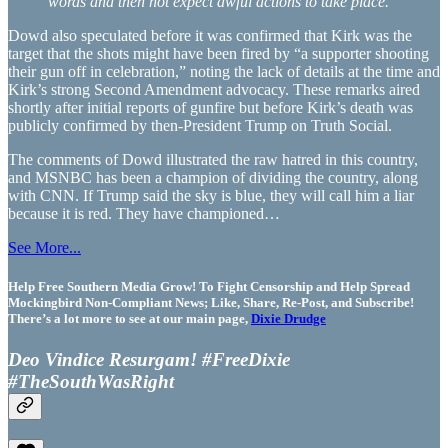
words and then not expect awful actions to take place.”
Dowd also speculated before it was confirmed that Kirk was the
target that the shots might have been fired by “a supporter shooting
their gun off in celebration,” noting the lack of details at the time and
Kirk’s strong Second Amendment advocacy. These remarks aired
shortly after initial reports of gunfire but before Kirk’s death was
publicly confirmed by then-President Trump on Truth Social.
The comments of Dowd illustrated the raw hatred in this country,
and MSNBC has been a champion of dividing the country, along
with CNN. If Trump said the sky is blue, they will call him a liar
because it is red. They have championed…
See More...
Help Free Southern Media Grow! To Fight Censorship and Help Spread
Mockingbird Non-Compliant News; Like, Share, Re-Post, and Subscribe!
There’s a lot more to see at our main page,
Dixie Drudge
Deo Vindice Resurgam! #FreeDixie
#TheSouthWasRight