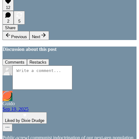
12
2
5
Share
Previous
Next
Discussion about this post
Comments
Restacks
Guido
Sep 19, 2025
Liked by Dixie Drudge
Public-screwl communist indoctrination of our next-gen population