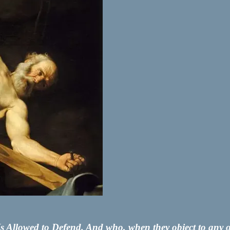
Allowed to Defend. And who, when they object to any of t