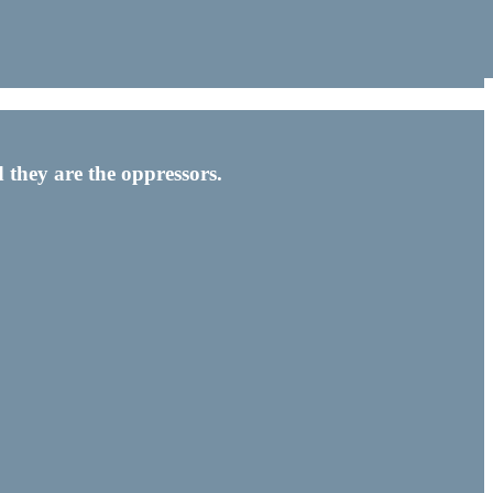
 they are the oppressors.