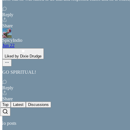
Reply
Share
SpicyIndio
Jun 22
Liked by Dixie Drudge
GO SPIRITUAL!
Reply
Share
Top
Latest
Discussions
No posts