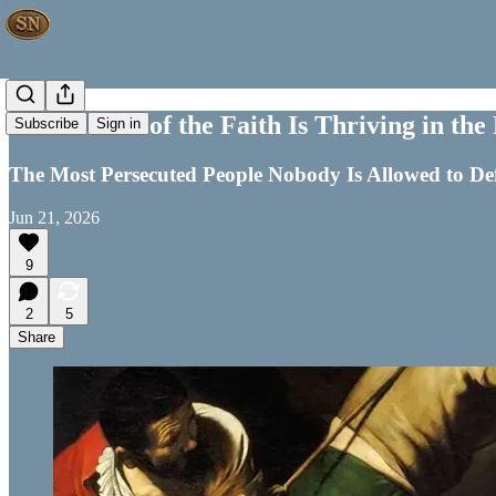
Persecution of the Faith Is Thriving in t
Subscribe
Sign in
The Most Persecuted People Nobody Is Allowed to Defe
Jun 21, 2026
9
2
5
Share