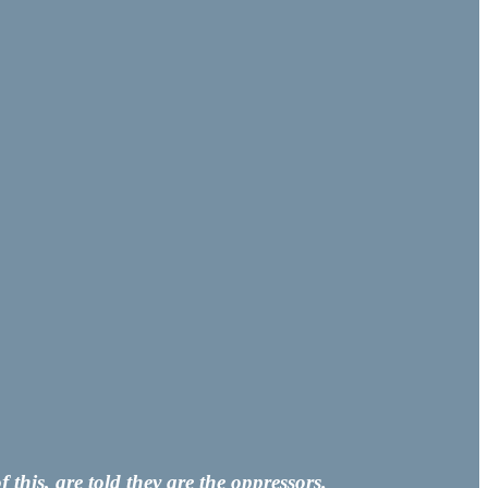
his, are told they are the oppressors.