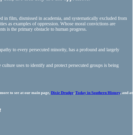
d in film, dismissed in academia, and systematically excluded from
sities as examples of oppression. Whose moral convictions are
rents is the primary obstacle to human progress.
empathy to every persecuted minority, has a profound and largely
 culture uses to identify and protect persecuted groups is being
more to see at our main page,
Dixie Drudge
,
Today in Southern History
, and at
t