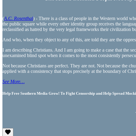
(
A.C. Rosenthal
) - There is a class of people in the Western world w
the public square while every other identity group receives the langu
reclassified as hatred by the very legal frameworks their civilization b
And who, when they object to any of this, are told they are the oppres
I am describing Christians. And I am going to make a case that the sec
unexamined blind spot when it comes to the most consistently persec
Not because Christians are perfect. They are not. Not because the chur
applied with a consistency that stops precisely at the boundary of Chris
See More…
Help Free Southern Media Grow! To Fight Censorship and Help Spread Mocking