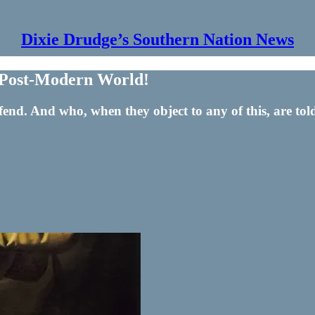
Dixie Drudge’s Southern Nation News
he Post-Modern World!
nd. And who, when they object to any of this, are told