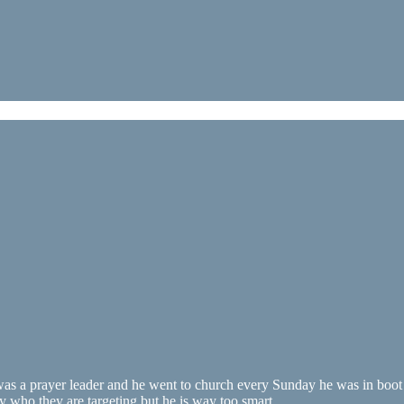
was a prayer leader and he went to church every Sunday he was in boot c
ly who they are targeting but he is way too smart