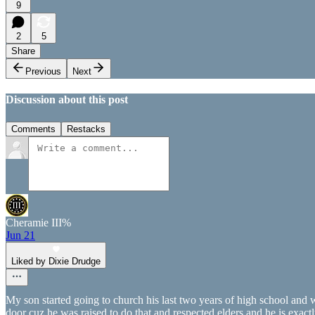
9
2
5
Share
Previous
Next
Discussion about this post
Comments
Restacks
Cheramie III%
Jun 21
Liked by Dixie Drudge
My son started going to church his last two years of high school and 
door cuz he was raised to do that and respected elders and he is exact