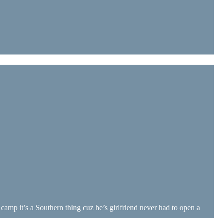
amp it’s a Southern thing cuz he’s girlfriend never had to open a