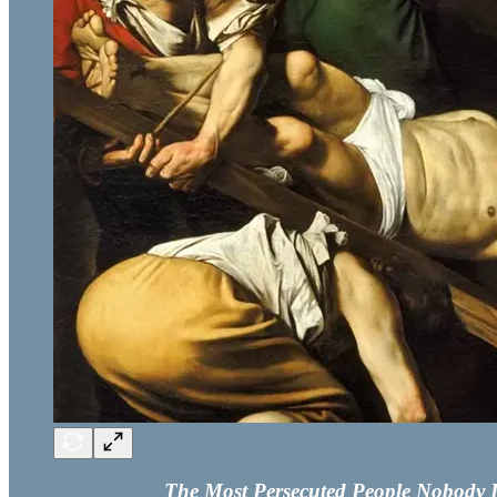
The Most Persecuted People Nobody Is 