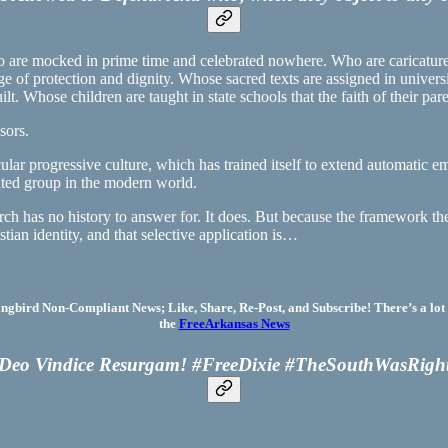
ho are mocked in prime time and celebrated nowhere. Who are caricature
age of protection and dignity. Whose sacred texts are assigned in univer
uilt. Whose children are taught in state schools that the faith of their pa
sors.
ular progressive culture, which has trained itself to extend automatic 
uted group in the modern world.
ch has no history to answer for. It does. But because the framework the
tian identity, and that selective application is…
bird Non-Compliant News; Like, Share, Re-Post, and Subscribe! There’s a lot 
the
FreeArkansas News
Deo Vindice Resurgam! #FreeDixie #TheSouthWasRigh