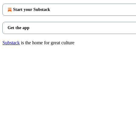
Start your Substack
Get the app
Substack
is the home for great culture