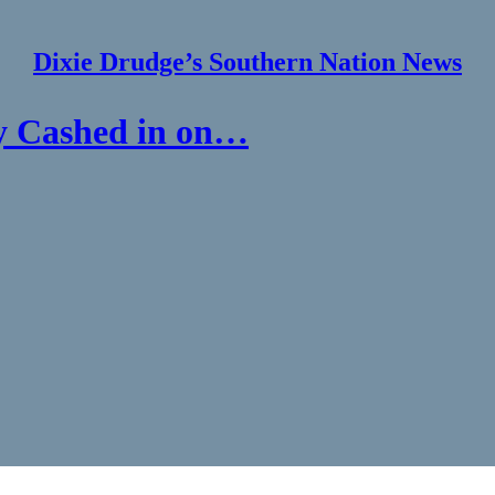
Dixie Drudge’s Southern Nation News
y Cashed in on…