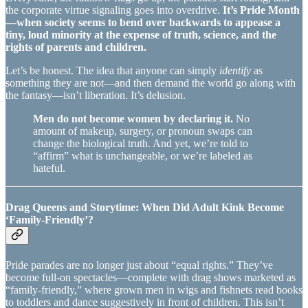
the corporate virtue signaling goes into overdrive.
It’s Pride Month
—when society seems to bend over backwards to appease a
tiny, loud minority at the expense of truth, science, and the
rights of parents and children.
Let’s be honest. The idea that anyone can simply
identify
as
something they are not—and then demand the world go along with
the fantasy—isn’t liberation. It’s delusion.
Men do not become women by declaring it.
No
amount of makeup, surgery, or pronoun swaps can
change the biological truth. And yet, we’re told to
“affirm” what is unchangeable, or we’re labeled as
hateful.
Drag Queens and Storytime: When Did Adult Kink Become
‘Family-Friendly’?
Pride parades are no longer just about “equal rights.” They’ve
become full-on spectacles—complete with drag shows marketed as
“family-friendly,” where grown men in wigs and fishnets read books
to toddlers and dance suggestively in front of children. This isn’t