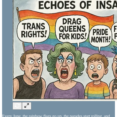
Every June, the rainbow flags go up, the parades start rolling, and