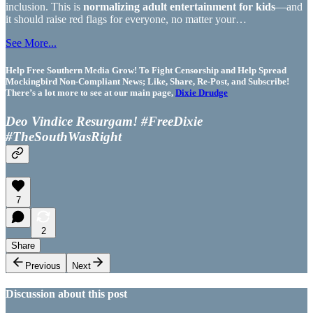
inclusion. This is
normalizing adult entertainment for kids
—and
it should raise red flags for everyone, no matter your…
See More...
Help Free Southern Media Grow! To Fight Censorship and Help Spread
Mockingbird Non-Compliant News; Like, Share, Re-Post, and Subscribe!
There’s a lot more to see at our main page,
Dixie Drudge
Deo Vindice Resurgam! #FreeDixie
#TheSouthWasRight
7
2
Share
Previous
Next
Discussion about this post