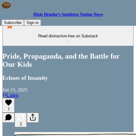
Dixie Drudge’s Southern Nation News
Subscribe
Sign in
Read distraction-free on Substack
Pride, Propaganda, and the Battle for
Our Kids
Echoes of Insanity
Jun 15, 2025
Listen
7
2