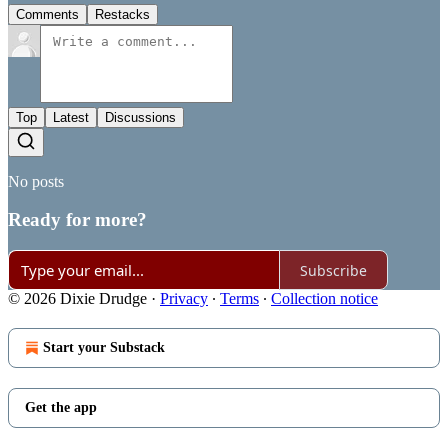
Comments
Restacks
Top
Latest
Discussions
No posts
Ready for more?
Subscribe
© 2026 Dixie Drudge
·
Privacy
∙
Terms
∙
Collection notice
Start your Substack
Get the app