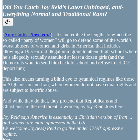
Did You Catch Joy Reid’s Latest Unhinged, anti-
Everything Normal and Traditional Rant?
(
Amy Curtis,
Town Hall
) - It’s incredible the lengths to which the
so-called “party of women” will go to defend some of the world’s
worst abusers of women and girls. In America, that includes
allowing a 19-year-old illegal immigrant to attend high school where
he’s allegedly sexually assaulted at least a dozen girls (and the
Democrats want to send him back to school and refuse to let ICE
deport him).
This also means turning a blind eye to tyrannical regimes like those
in Afghanistan and Iran, where women do not have equal rights and
are subject to horrific abuse.
And while they do that, they pretend that Republicans and
Christians are the real threat to women, as Joy Reid does here.
Joy Reid says America is essentially a Christian version of Iran ...
and women are more oppressed in the US.
We welcome Joy(less) Reid to go live under THAT oppressive
regime.
Bye!