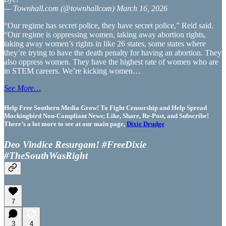
— Townhall.com (@townhallcom) March 16, 2026
“Our regime has secret police, they have secret police,” Reid said.
“Our regime is oppressing women, taking away abortion rights,
taking away women’s rights in like 26 states, some states where
they’re trying to have the death penalty for having an abortion. They
also oppress women. They have the highest rate of women who are
in STEM careers. We’re kicking women…
See More…
Help Free Southern Media Grow! To Fight Censorship and Help Spread
Mockingbird Non-Compliant News; Like, Share, Re-Post, and Subscribe!
There’s a lot more to see at our main page,
Dixie Drudge
Deo Vindice Resurgam! #FreeDixie
#TheSouthWasRight
7
3
4