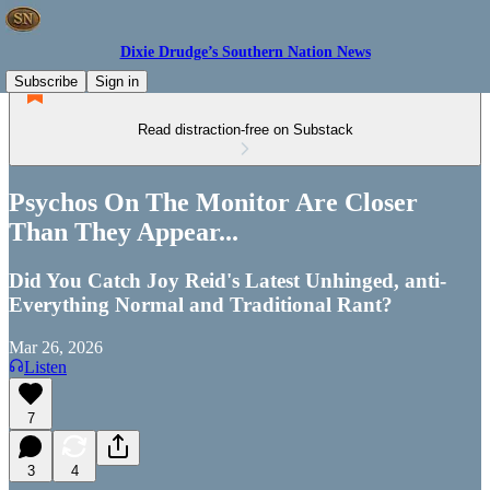
Dixie Drudge’s Southern Nation News
Subscribe
Sign in
Read distraction-free on Substack
Psychos On The Monitor Are Closer
Than They Appear...
Did You Catch Joy Reid's Latest Unhinged, anti-
Everything Normal and Traditional Rant?
Mar 26, 2026
Listen
7
3
4