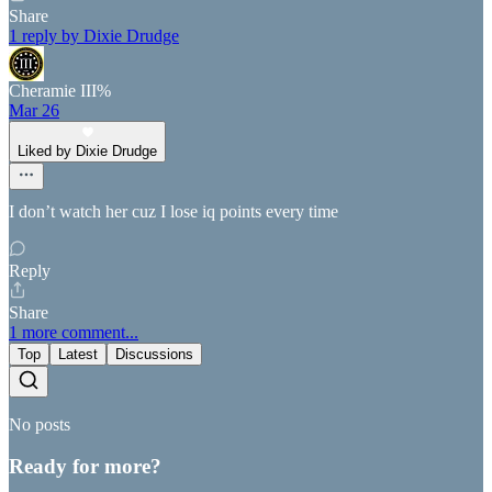
Share
1 reply by Dixie Drudge
Cheramie III%
Mar 26
Liked by Dixie Drudge
I don’t watch her cuz I lose iq points every time
Reply
Share
1 more comment...
Top
Latest
Discussions
No posts
Ready for more?