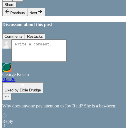
Share
Previous
Next
Discussion about this post
Comments
Restacks
George Kocan
Mar 26
Liked by Dixie Drudge
Why does anyone pay attention to Joy Reid? She is a has-been.
Reply