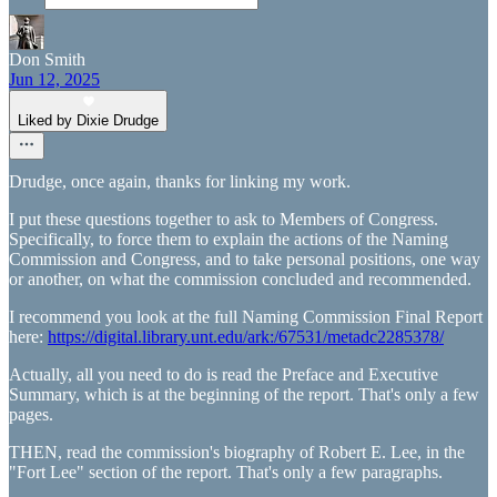
Don Smith
Jun 12, 2025
Liked by Dixie Drudge
Drudge, once again, thanks for linking my work.
I put these questions together to ask to Members of Congress.
Specifically, to force them to explain the actions of the Naming
Commission and Congress, and to take personal positions, one way
or another, on what the commission concluded and recommended.
I recommend you look at the full Naming Commission Final Report
here:
https://digital.library.unt.edu/ark:/67531/metadc2285378/
Actually, all you need to do is read the Preface and Executive
Summary, which is at the beginning of the report. That's only a few
pages.
THEN, read the commission's biography of Robert E. Lee, in the
"Fort Lee" section of the report. That's only a few paragraphs.