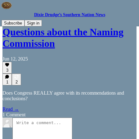
Dixie Drudge’s Southern Nation News
Subscribe
Sign in
Questions about the Naming
Commission
Jun 12, 2025
3
1
2
Does Congress REALLY agree with its recommendations and
conclusions?
Read →
1 Comment