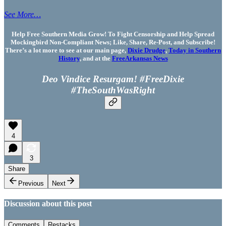
See More…
Help Free Southern Media Grow! To Fight Censorship and Help Spread
Mockingbird Non-Compliant News; Like, Share, Re-Post, and Subscribe!
There’s a lot more to see at our main page,
Dixie Drudge
,
Today in Southern
History
, and at the
FreeArkansas News
Deo Vindice Resurgam! #FreeDixie
#TheSouthWasRight
4
3
Share
Previous
Next
Discussion about this post
Comments
Restacks