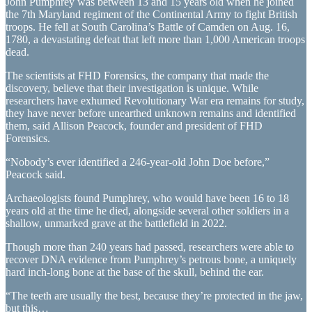
John Pumphrey was between 13 and 15 years old when he joined
the 7th Maryland regiment of the Continental Army to fight British
troops. He fell at South Carolina’s Battle of Camden on Aug. 16,
1780, a devastating defeat that left more than 1,000 American troops
dead.
The scientists at FHD Forensics, the company that made the
discovery, believe that their investigation is unique. While
researchers have exhumed Revolutionary War era remains for study,
they have never before unearthed unknown remains and identified
them, said Allison Peacock, founder and president of FHD
Forensics.
“Nobody’s ever identified a 246-year-old John Doe before,”
Peacock said.
Archaeologists found Pumphrey, who would have been 16 to 18
years old at the time he died, alongside several other soldiers in a
shallow, unmarked grave at the battlefield in 2022.
Though more than 240 years had passed, researchers were able to
recover DNA evidence from Pumphrey’s petrous bone, a uniquely
hard inch-long bone at the base of the skull, behind the ear.
“The teeth are usually the best, because they’re protected in the jaw,
but this…