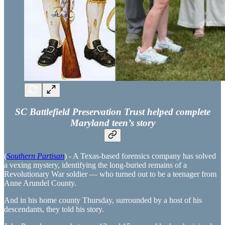
SC Battlefield Preservation Trust helped complete
Maryland teen’s story
(
Southern Partisan
) - A Texas-based forensics company has solved
a vexing mystery, identifying the long-buried remains of a
Revolutionary War soldier — who turned out to be a teenager from
Anne Arundel County.
And in his home county Thursday, surrounded by a host of his
descendants, they told his story.