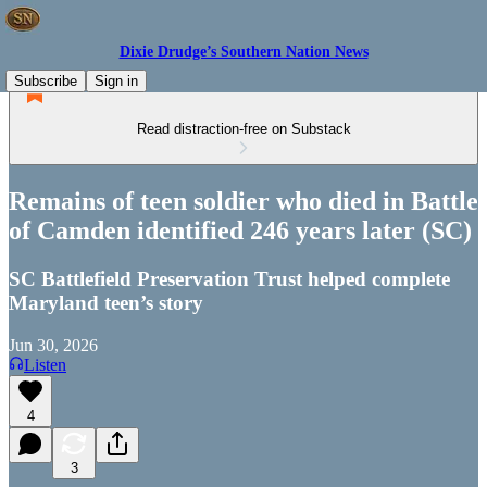
Dixie Drudge’s Southern Nation News
Subscribe
Sign in
Read distraction-free on Substack
Remains of teen soldier who died in Battle
of Camden identified 246 years later (SC)
SC Battlefield Preservation Trust helped complete
Maryland teen’s story
Jun 30, 2026
Listen
4
3