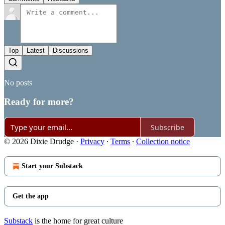
Top
Latest
Discussions
No posts
Ready for more?
Subscribe
© 2026 Dixie Drudge
·
Privacy
∙
Terms
∙
Collection notice
Start your Substack
Get the app
Substack
is the home for great culture