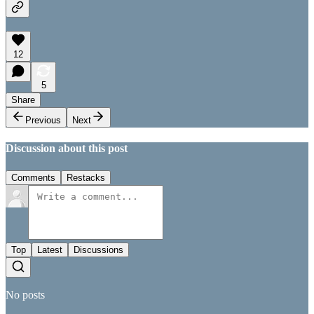
12
5
Share
Previous
Next
Discussion about this post
Comments
Restacks
Top
Latest
Discussions
No posts