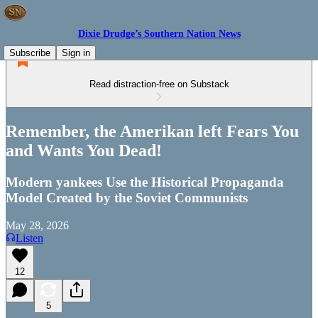
Dixie Drudge’s Southern Nation News
Subscribe
Sign in
Read distraction-free on Substack
Remember, the Amerikan left Fears You
and Wants You Dead!
Modern yankees Use the Historical Propaganda
Model Created by the Soviet Communists
May 28, 2026
Listen
12
5