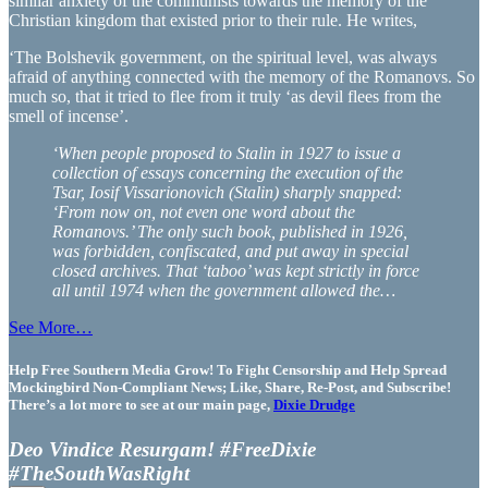
similar anxiety of the communists towards the memory of the
Christian kingdom that existed prior to their rule. He writes,
‘The Bolshevik government, on the spiritual level, was always
afraid of anything connected with the memory of the Romanovs. So
much so, that it tried to flee from it truly ‘as devil flees from the
smell of incense’.
‘When people proposed to Stalin in 1927 to issue a
collection of essays concerning the execution of the
Tsar, Iosif Vissarionovich (Stalin) sharply snapped:
‘From now on, not even one word about the
Romanovs.’ The only such book, published in 1926,
was forbidden, confiscated, and put away in special
closed archives. That ‘taboo’ was kept strictly in force
all until 1974 when the government allowed the…
See More…
Help Free Southern Media Grow! To Fight Censorship and Help Spread
Mockingbird Non-Compliant News; Like, Share, Re-Post, and Subscribe!
There’s a lot more to see at our main page,
Dixie Drudge
Deo Vindice Resurgam! #FreeDixie
#TheSouthWasRight