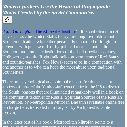
Modern yankees Use the Historical Propaganda
Model Created by the Soviet Communists
(
Walt Garlington
, The Abbeville Institute
) - It is verboten in most
places across the United States to say anything favorable about
Southerner leaders who either personally embodied or fought to
defend – with pen, sword, or by political means – authentic
Southern tradition. The institutions of the Left (media, academy,
Hollywood) and the Right (talk radio, governments of Red States
and counties/parishes, Fox News) seem to be in a competition with
one another as to who can heap the most abuse upon traditional
Southerners.
There are psychological and spiritual reasons for this constant
anxiety of most of the Yankee-influenced elite in the US to discredit
the South, reasons that are illuminated remarkably well in a book on
the communist takeover of Russia, Spiritual Sources of the Russian
Revolution, by Metropolitan Mitrofan Badanin (available online free
of charge here; translated into English by Archpriest Anatole
Lyovin).
In the latter part of his book, Metropolitan Mitrofan points to a