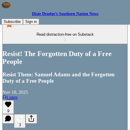
Dixie Drudge’s Southern Nation News
Subscribe
Sign in
Read distraction-free on Substack
Resist! The Forgotten Duty of a Free
People
Resist Them: Samuel Adams and the Forgotten
Duty of a Free People
Nov 18, 2025
Listen
9
3