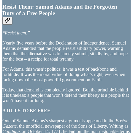
Resist Them: Samuel Adams and the Forgotten
Duty of a Free People
“
Resist them.”
Nearly five years before the Declaration of Independence, Samuel
Adams demanded that the people resist arbitrary power, warning
them that the alternative was to tamely submit, sit idly by, and hope
for the best – a recipe for total tyranny.
For Adams, this wasn’t politics; it was a test of backbone and
fortitude. It was the moral virtue of doing what’s right, even when
facing down the most powerful government on Earth.
Today, that demand is completely ignored. But the principle behind
it is timeless: a people that won’t defend their liberty is a people that
won’t have it for long.
A DUTY TO BE FREE
One of Samuel Adams’s sharpest arguments appeared in the
Boston
Gazette
, the unofficial newspaper of the Sons of Liberty. Writing as
Candidus
on October 14, 1771, he laid out the non-negotiable terms