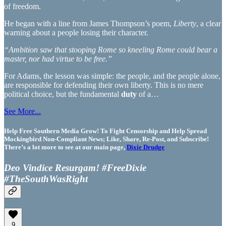
of freedom.
He began with a line from James Thompson’s poem,
Liberty
, a clear
warning about a people losing their character.
“Ambition saw that stooping Rome so kneeling Rome could bear a
master, nor had virtue to be free.”
For Adams, the lesson was simple: the people, and the people alone,
are responsible for defending their own liberty. This is no mere
political choice, but the fundamental
duty
of a…
See More...
Help Free Southern Media Grow! To Fight Censorship and Help Spread
Mockingbird Non-Compliant News; Like, Share, Re-Post, and Subscribe!
There’s a lot more to see at our main page,
Dixie Drudge
Deo Vindice Resurgam! #FreeDixie
#TheSouthWasRight
9