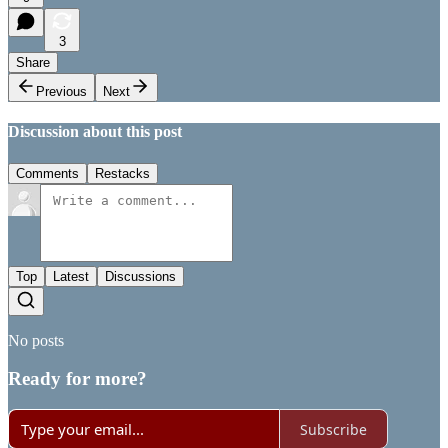
3
Share
Previous
Next
Discussion about this post
Comments
Restacks
Top
Latest
Discussions
No posts
Ready for more?
Subscribe