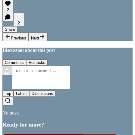
2
2
Share
Previous
Next
Discussion about this post
Comments
Restacks
Top
Latest
Discussions
No posts
Ready for more?