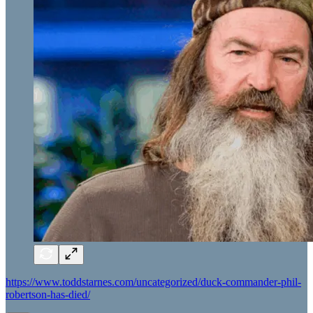
https://www.toddstarnes.com/uncategorized/duck-commander-phil-
robertson-has-died/