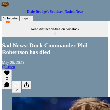
Dixie Drudge’s Southern Nation News
Subscribe
Sign in
Read distraction-free on Substack
Sad News: Duck Commander Phil
Robertson has died
May 26, 2025
Listen
2
2