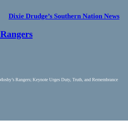
Dixie Drudge’s Southern Nation News
 Rangers
 Mosby’s Rangers; Keynote Urges Duty, Truth, and Remembrance