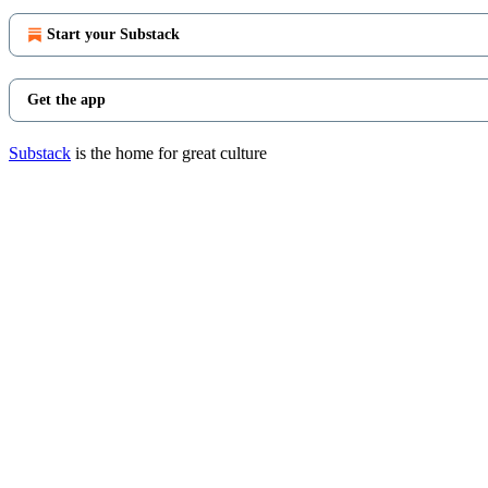
Start your Substack
Get the app
Substack
is the home for great culture