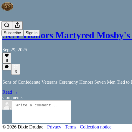
SCV Honors Martyred Mosby's
Subscribe
Sign in
Sep 29, 2025
8
3
Sons of Confederate Veterans Ceremony Honors Seven Men Tied to
Read →
Comments
© 2026 Dixie Drudge
·
Privacy
∙
Terms
∙
Collection notice