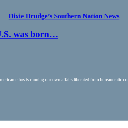
Dixie Drudge’s Southern Nation News
U.S. was born…
merican ethos is running our own affairs liberated from bureaucratic con