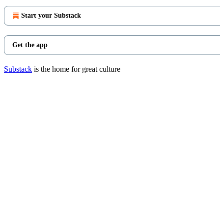
Start your Substack
Get the app
Substack
is the home for great culture