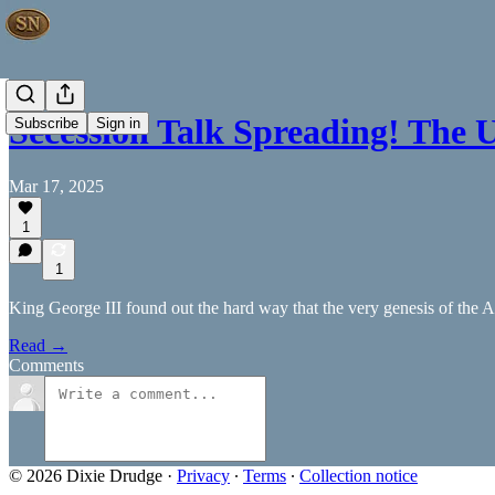
Secession Talk Spreading! The 
Subscribe
Sign in
Mar 17, 2025
1
1
King George III found out the hard way that the very genesis of the A
Read →
Comments
© 2026 Dixie Drudge
·
Privacy
∙
Terms
∙
Collection notice