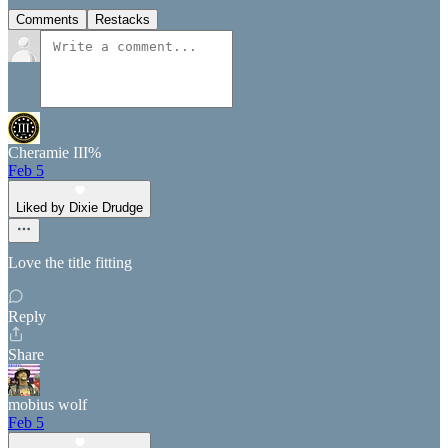
Comments
Restacks
Cheramie III%
Feb 5
Liked by Dixie Drudge
Love the title fitting
Reply
Share
mobius wolf
Feb 5