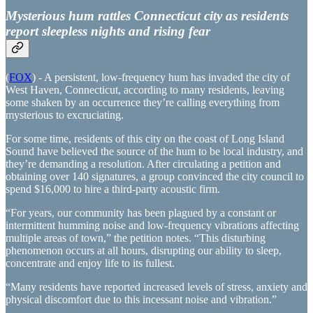
Mysterious hum rattles Connecticut city as residents
report sleepless nights and rising fear
(
FOX
) - A persistent, low-frequency hum has invaded the city of
West Haven, Connecticut, according to many residents, leaving
some shaken by an occurrence they’re calling everything from
mysterious to excruciating.
For some time, residents of this city on the coast of Long Island
Sound have believed the source of the hum to be local industry, and
they’re demanding a resolution. After circulating a petition and
obtaining over 140 signatures, a group convinced the city council to
spend $16,000 to hire a third-party acoustic firm.
“For years, our community has been plagued by a constant or
intermittent humming noise and low-frequency vibrations affecting
multiple areas of town,” the petition notes. “This disturbing
phenomenon occurs at all hours, disrupting our ability to sleep,
concentrate and enjoy life to its fullest.
“Many residents have reported increased levels of stress, anxiety and
physical discomfort due to this incessant noise and vibration.”