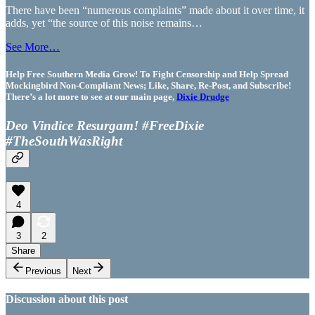
There have been “numerous complaints” made about it over time, it
adds, yet “the source of this noise remains…
See More…
Help Free Southern Media Grow! To Fight Censorship and Help Spread
Mockingbird Non-Compliant News; Like, Share, Re-Post, and Subscribe!
There’s a lot more to see at our main page,
Dixie Drudge
Deo Vindice Resurgam! #FreeDixie
#TheSouthWasRight
4
3
2
Share
Previous
Next
Discussion about this post