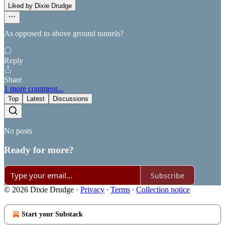
Liked by Dixie Drudge
As opposed to above ground tunnels?
Reply
Share
1 more comment...
Top
Latest
Discussions
No posts
Ready for more?
Subscribe
© 2026 Dixie Drudge
·
Privacy
∙
Terms
∙
Collection notice
Start your Substack