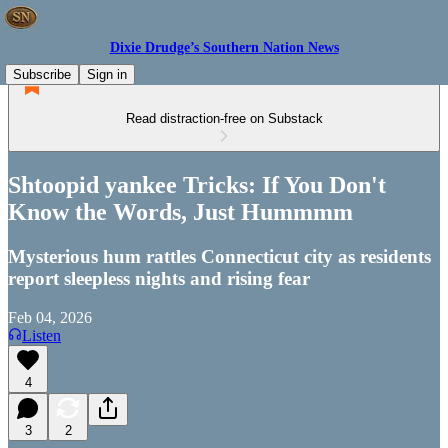
Dixie Drudge’s Southern Nation News
Subscribe
Sign in
Read distraction-free on Substack
Shtoopid yankee Tricks: If You Don't
Know the Words, Just Hummmm
Mysterious hum rattles Connecticut city as residents
report sleepless nights and rising fear
Feb 04, 2026
Listen
4
3
2