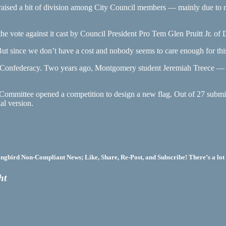
aised a bit of division among City Council members — mainly due to no
e vote against it cast by Council President Pro Tem Glen Pruitt Jr. of Di
“But since we don’t have a cost and nobody seems to care enough for this c
 the Confederacy. Two years ago, Montgomery student Jeremiah Treece
Committee opened a competition to design a new flag. Out of 27 submi
al version.
bird Non-Compliant News; Like, Share, Re-Post, and Subscribe! There’s a lot 
ht