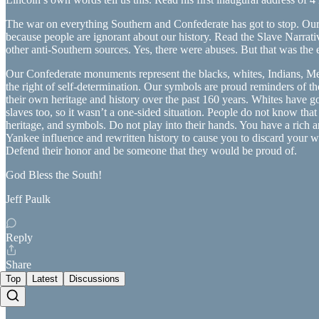
The war on everything Southern and Confederate has got to stop. Our 
because people are ignorant about our history. Read the Slave Narrat
other anti-Southern sources. Yes, there were abuses. But that was the e
Our Confederate monuments represent the blacks, whites, Indians, Mexic
the right of self-determination. Our symbols are proud reminders of 
their own heritage and history over the past 160 years. Whites have got
slaves too, so it wasn’t a one-sided situation. People do not know tha
heritage, and symbols. Do not play into their hands. You have a rich 
Yankee influence and rewritten history to cause you to discard your
Defend their honor and be someone that they would be proud of.
God Bless the South!
Jeff Paulk
Reply
Share
Top
Latest
Discussions