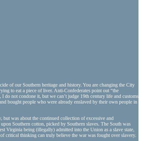
ide of our Southern heritage and history. You are changing the City
ying to eat a piece of liver. Anti-Confederates point out “the
No, I do not condone it, but we can’t judge 19th century life and customs
 and bought people who were already enslaved by their own people in
y, but was about the continued collection of excessive and
ed upon Southern cotton, picked by Southern slaves. The South was
 Virginia being (illegally) admitted into the Union as a slave state,
critical thinking can truly believe the war was fought over slavery.