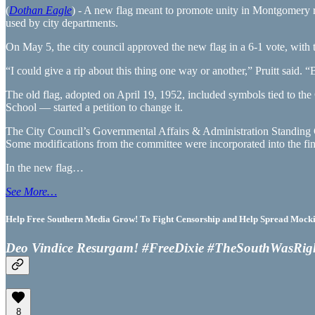
(
Dothan Eagle
) - A new flag meant to promote unity in Montgomery r
used by city departments.
On May 5, the city council approved the new flag in a 6-1 vote, with th
“I could give a rip about this thing one way or another,” Pruitt said. 
The old flag, adopted on April 19, 1952, included symbols tied to
School — started a petition to change it.
The City Council’s Governmental Affairs & Administration Standing 
Some modifications from the committee were incorporated into the fin
In the new flag…
See More…
Help Free Southern Media Grow! To Fight Censorship and Help Spread Mocking
Deo Vindice Resurgam! #FreeDixie #TheSouthWasRig
8