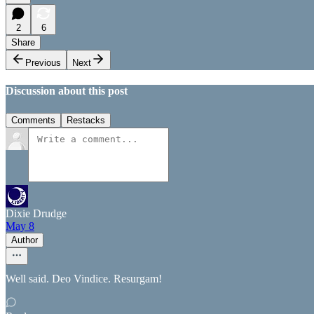
2
6
Share
Previous
Next
Discussion about this post
Comments
Restacks
Dixie Drudge
May 8
Author
Well said. Deo Vindice. Resurgam!