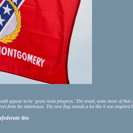
t would appear to be ‘grass roots progress.’ The result, some more of th
reet from the statehouse. The new flag sounds a lot like it was inspire
ederate ties