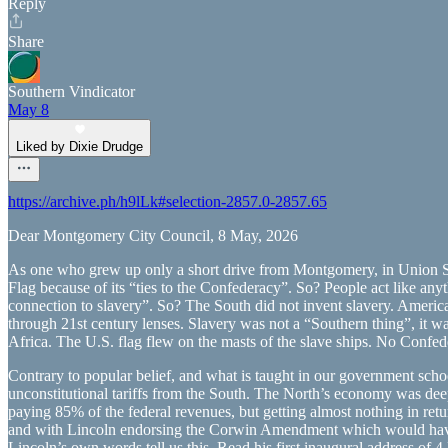
Reply
Share
Southern Vindicator
May 8
Liked by Dixie Drudge
https://archive.ph/h9lLk#selection-2857.0-2857.65
Dear Montgomery City Council, 8 May, 2026
As one who grew up only a short drive from Montgomery, in Union Spri
Flag because of its “ties to the Confederacy”. So? People act like anyt
connection to slavery”. So? The South did not invent slavery. America di
through 21st century lenses. Slavery was not a “Southern thing”, it
Africa. The U.S. flag flew on the masts of the slave ships. No Confede
Contrary to popular belief, and what is taught in our government schoo
unconstitutional tariffs from the South. The North’s economy was de
paying 85% of the federal revenues, but getting almost nothing in retu
and with Lincoln endorsing the Corwin Amendment which would have for
Lincoln’s own words tell us this. Read his first inaugural address of 