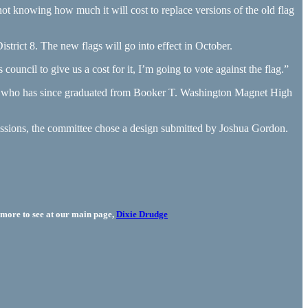
t knowing how much it will cost to replace versions of the old flag
strict 8. The new flags will go into effect in October.
ouncil to give us a cost for it, I’m going to vote against the flag.”
 — who has since graduated from Booker T. Washington Magnet High
ssions, the committee chose a design submitted by Joshua Gordon.
more to see at our main page,
Dixie Drudge