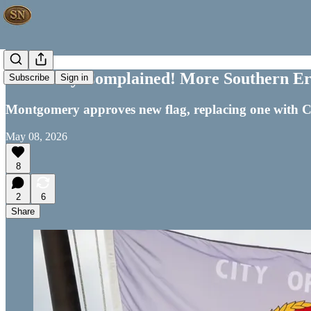
Somebody Complained! More Southern Er
Subscribe
Sign in
Montgomery approves new flag, replacing one with Co
May 08, 2026
8
2
6
Share