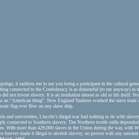
ngs, it saddens me to see you being a participant in the cultural genoc
hing connected to the Confederacy is as distasteful (to me anyway) as tr
d not invent slavery. It is an institution almost as old as life itself. 
 was an “American thing”. New England Yankees worked the slave trade
rate flag ever flew on any slave ship.
ls and universities, Lincoln’s illegal war had nothing to do with slaver
eply connected to Southern slavery. The Northern textile mills depend
rn. With more than 429,000 slaves in the Union during the war, with West
ever made it illegal to abolish slavery, no person with any amount of 
4 March, 1865.