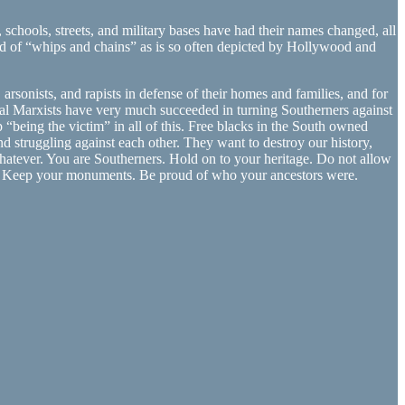
hools, streets, and military bases have had their names changed, all
nd of “whips and chains” as is so often depicted by Hollywood and
rsonists, and rapists in defense of their homes and families, and for
ral Marxists have very much succeeded in turning Southerners against
 “being the victim” in all of this. Free blacks in the South owned
nd struggling against each other. They want to destroy our history,
whatever. You are Southerners. Hold on to your heritage. Do not allow
ags. Keep your monuments. Be proud of who your ancestors were.