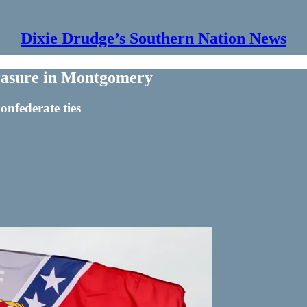
Dixie Drudge’s Southern Nation News
asure in Montgomery
nfederate ties