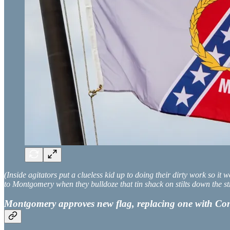
(Inside agitators put a clueless kid up to doing their dirty work so i
to Montgomery when they bulldoze that tin shack on stilts down the st
Montgomery approves new flag, replacing one with Conf