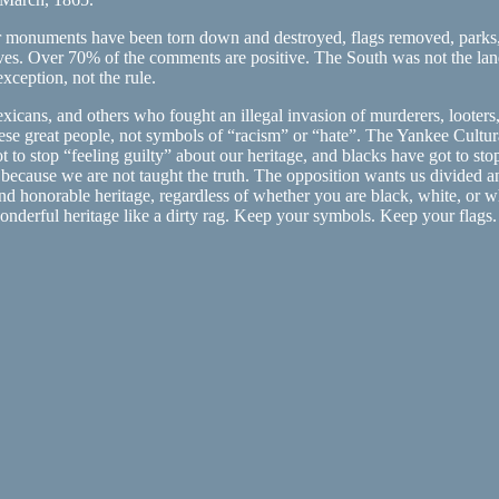
monuments have been torn down and destroyed, flags removed, parks, sc
ives. Over 70% of the comments are positive. The South was not the la
xception, not the rule.
ans, and others who fought an illegal invasion of murderers, looters, a
these great people, not symbols of “racism” or “hate”. The Yankee Cultu
 to stop “feeling guilty” about our heritage, and blacks have got to stop
t because we are not taught the truth. The opposition wants us divided a
and honorable heritage, regardless of whether you are black, white, or 
 wonderful heritage like a dirty rag. Keep your symbols. Keep your fl