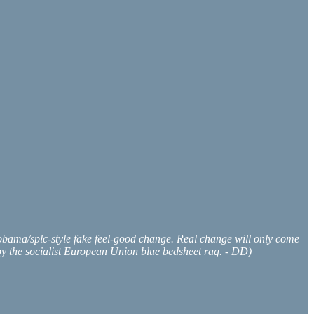
at obama/splc-style fake feel-good change. Real change will only come
d by the socialist European Union blue bedsheet rag. - DD)