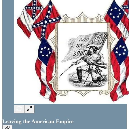
Leaving the American Empire