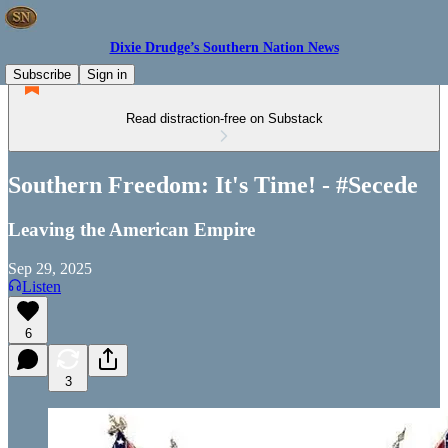
Dixie Drudge’s Southern Nation News
Subscribe
Sign in
Read distraction-free on Substack
Southern Freedom: It's Time! - #Secede
Leaving the American Empire
Sep 29, 2025
Listen
6
3