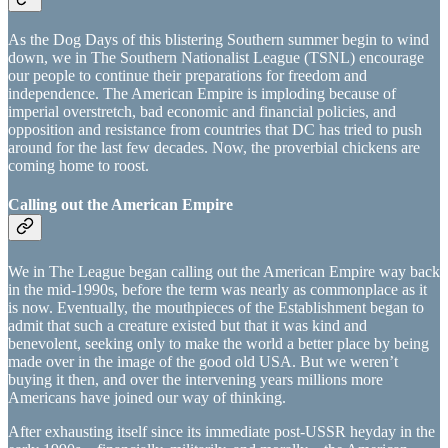
As the Dog Days of this blistering Southern summer begin to wind
down, we in The Southern Nationalist League (TSNL) encourage
our people to continue their preparations for freedom and
independence. The American Empire is imploding because of
imperial overstretch, bad economic and financial policies, and
opposition and resistance from countries that DC has tried to push
around for the last few decades. Now, the proverbial chickens are
coming home to roost.
Calling out the American Empire
We in The League began calling out the American Empire way back
in the mid-1990s, before the term was nearly as commonplace as it
is now. Eventually, the mouthpieces of the Establishment began to
admit that such a creature existed but that it was kind and
benevolent, seeking only to make the world a better place by being
made over in the image of the good old USA. But we weren’t
buying it then, and over the intervening years millions more
Americans have joined our way of thinking.
After exhausting itself since its immediate post-USSR heyday in the