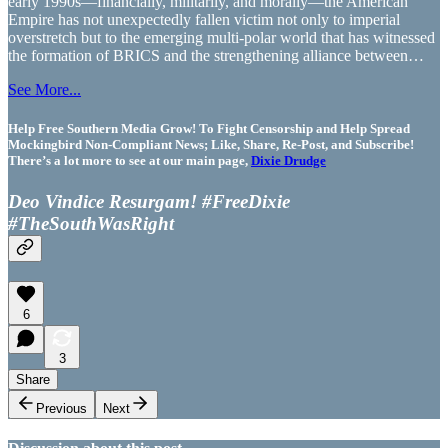
early 1990s—financially, militarily, and morally—the American
Empire has not unexpectedly fallen victim not only to imperial
overstretch but to the emerging multi-polar world that has witnessed
the formation of BRICS and the strengthening alliance between…
See More...
Help Free Southern Media Grow! To Fight Censorship and Help Spread
Mockingbird Non-Compliant News; Like, Share, Re-Post, and Subscribe!
There’s a lot more to see at our main page,
Dixie Drudge
Deo Vindice Resurgam! #FreeDixie
#TheSouthWasRight
6
3
Share
Previous
Next