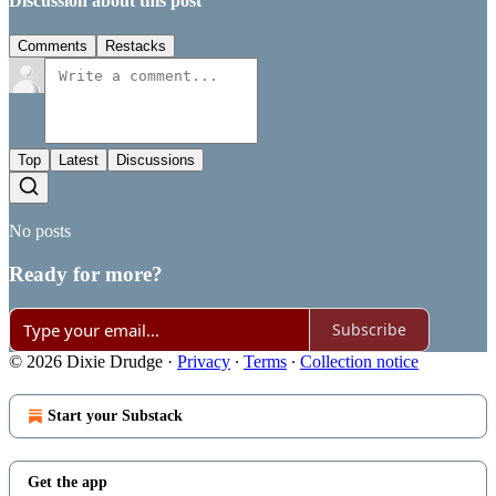
Discussion about this post
Comments
Restacks
Top
Latest
Discussions
No posts
Ready for more?
Subscribe
© 2026 Dixie Drudge
·
Privacy
∙
Terms
∙
Collection notice
Start your Substack
Get the app