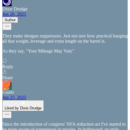
Dixie Drudge
Jun 26, 2025
Author
They make shotgun suppressors. Just not sure how practical hanging
all that weight, leverage and extra length on the barrel is.
As they say, "Your Mileage May Vary"
Reply
Share
Guido
Jun 25, 2025
Liked by Dixie Drudge
Since the introduction of congress' NFA reduction act I've started to
be more aware of suppressors in movies. In hollywood, no truly