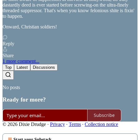
dastardly deed is ever started before screwing-on the ultra-finely
threaded suppressor. That's when you know felonious shite is fixin'
to happen.
Onward, Christian soldiers!
Reply
Share
1 more comment...
Top
Latest
Discussions
No posts
Ready for more?
Subscribe
© 2026 Dixie Drudge
·
Privacy
∙
Terms
∙
Collection notice
Start your Substack