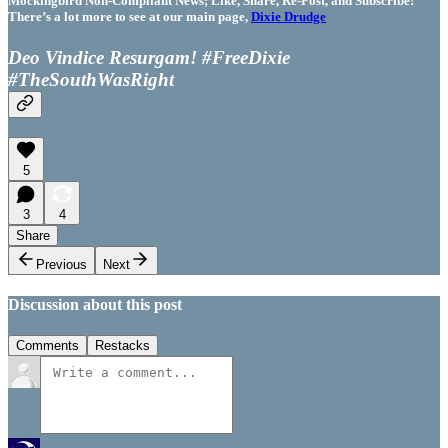
Mockingbird Non-Compliant News; Like, Share, Re-Post, and Subscribe!
There’s a lot more to see at our main page,
Dixie Drudge
Deo Vindice Resurgam! #FreeDixie
#TheSouthWasRight
5
3
4
Share
Previous
Next
Discussion about this post
Comments
Restacks