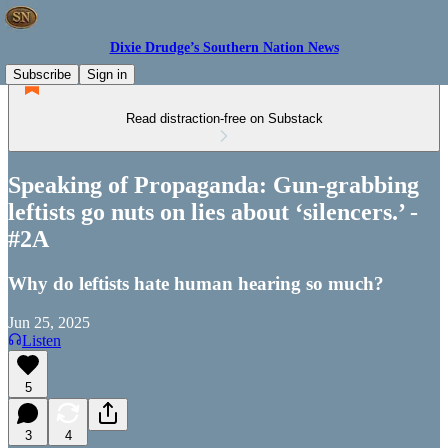
Dixie Drudge’s Southern Nation News
Subscribe
Sign in
Read distraction-free on Substack
Speaking of Propaganda: Gun-grabbing
leftists go nuts on lies about ‘silencers.’ -
#2A
Why do leftists hate human hearing so much?
Jun 25, 2025
Listen
5
3
4