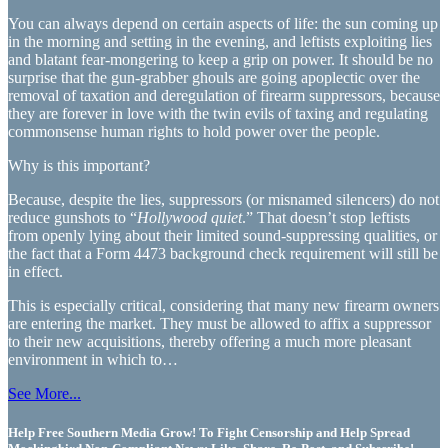
You can always depend on certain aspects of life: the sun coming up
in the morning and setting in the evening, and leftists exploiting lies
and blatant fear-mongering to keep a grip on power. It should be no
surprise that the gun-grabber ghouls are going apoplectic over the
removal of taxation and deregulation of firearm suppressors, because
they are forever in love with the twin evils of taxing and regulating
commonsense human rights to hold power over the people.
Why is this important?
Because, despite the lies, suppressors (or misnamed silencers) do not
reduce gunshots to “
Hollywood quiet
.” That doesn’t stop leftists
from openly lying about their limited sound-suppressing qualities, or
the fact that a Form 4473 background check requirement will still be
in effect.
This is especially critical, considering that many new firearm owners
are entering the market. They must be allowed to affix a suppressor
to their new acquisitions, thereby offering a much more pleasant
environment in which to…
See More...
Help Free Southern Media Grow! To Fight Censorship and Help Spread