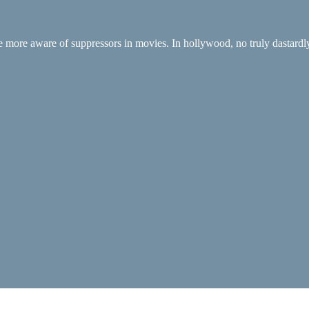
be more aware of suppressors in movies. In hollywood, no truly dastardly