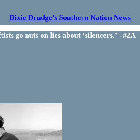
Dixie Drudge’s Southern Nation News
ts go nuts on lies about ‘silencers.’ - #2A