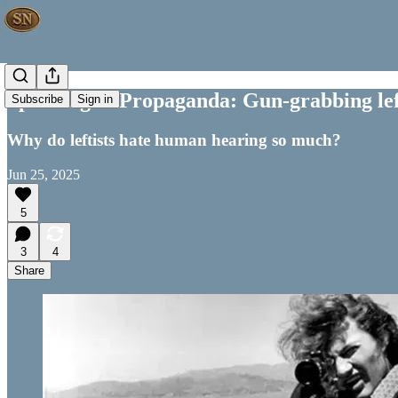
Speaking of Propaganda: Gun-grabbing leftis
Subscribe
Sign in
Why do leftists hate human hearing so much?
Jun 25, 2025
5
3
4
Share