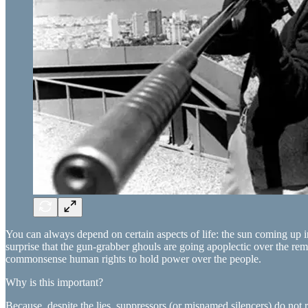
You can always depend on certain aspects of life: the sun coming up in
surprise that the gun-grabber ghouls are going apoplectic over the rem
commonsense human rights to hold power over the people.
Why is this important?
Because, despite the lies, suppressors (or misnamed silencers) do not 