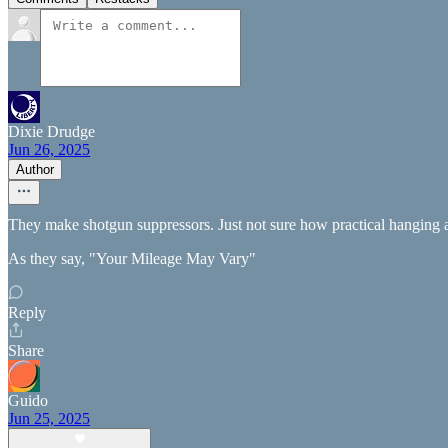
Dixie Drudge
Jun 26, 2025
Author
They make shotgun suppressors. Just not sure how practical hanging all
As they say, "Your Mileage May Vary"
Reply
Share
Guido
Jun 25, 2025