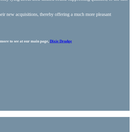
their new acquisitions, thereby offering a much more pleasant
more to see at our main page,
Dixie Drudge