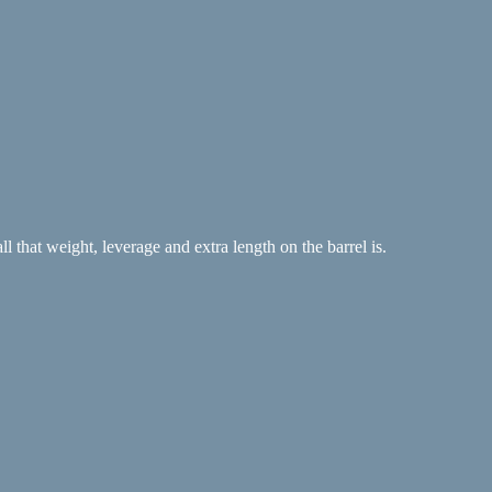
 that weight, leverage and extra length on the barrel is.