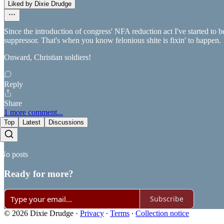
Liked by Dixie Drudge
Since the introduction of congress' NFA reduction act I've started to 
suppressor. That's when you know felonious shite is fixin' to happen.
Onward, Christian soldiers!
Reply
Share
1 more comment...
Top
Latest
Discussions
No posts
Ready for more?
Subscribe
© 2026 Dixie Drudge
·
Privacy
∙
Terms
∙
Collection notice