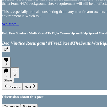
that a Form 4473 background check requirement will still be in effect.
This is especially critical, considering that many new firearm owners 
environment in which to…
See More...
Help Free Southern Media Grow! To Fight Censorship and Help Spread Mocking
Deo Vindice Resurgam! #FreeDixie #TheSouthWasRig
5
3
4
Share
Previous
Next
Discussion about this post
Comments
Restacks