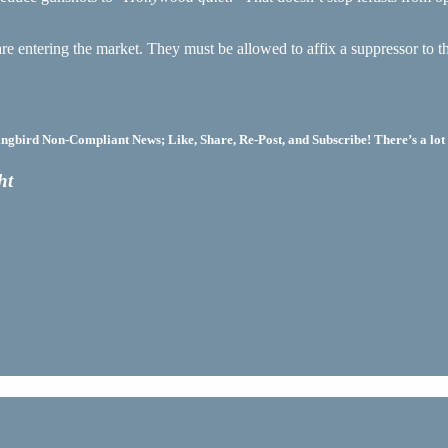
are entering the market. They must be allowed to affix a suppressor to 
bird Non-Compliant News; Like, Share, Re-Post, and Subscribe! There’s a lot 
ht