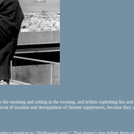
 the morning and setting in the evening, and leftists exploiting lies an
oval of taxation and deregulation of firearm suppressors, because they ar
reduce gunshots to “
Hollywood quiet
.” That doesn’t stop leftists from o