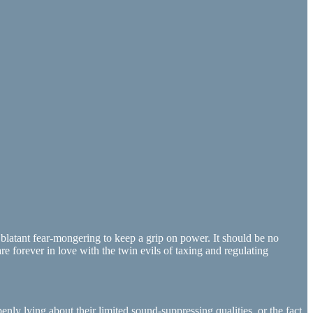
d blatant fear-mongering to keep a grip on power. It should be no
e forever in love with the twin evils of taxing and regulating
penly lying about their limited sound-suppressing qualities, or the fact