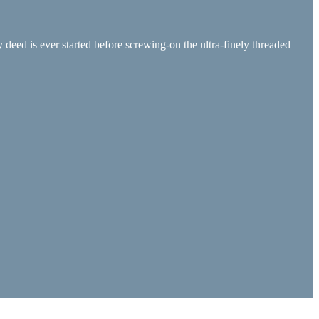
 deed is ever started before screwing-on the ultra-finely threaded