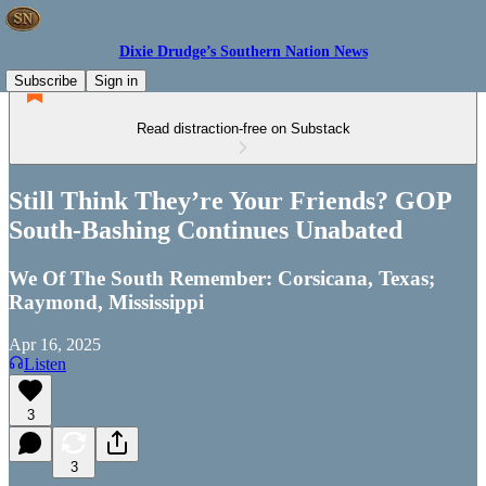
Dixie Drudge’s Southern Nation News
Subscribe
Sign in
Read distraction-free on Substack
Still Think They’re Your Friends? GOP
South-Bashing Continues Unabated
We Of The South Remember: Corsicana, Texas;
Raymond, Mississippi
Apr 16, 2025
Listen
3
3