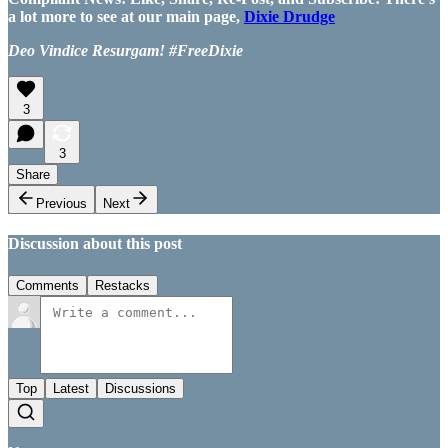
a lot more to see at our main page,
Dixie Drudge
Deo Vindice Resurgam! #FreeDixie
3
3
Share
Previous
Next
Discussion about this post
Comments
Restacks
Top
Latest
Discussions