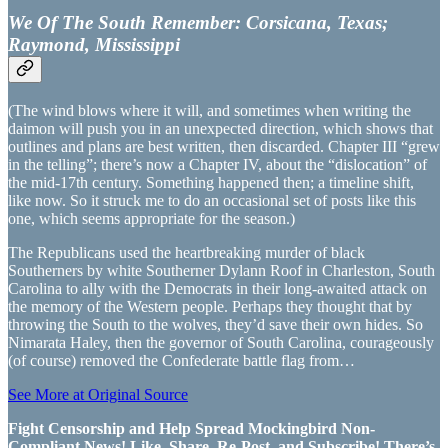
We Of The South Remember: Corsicana, Texas;
Raymond, Mississippi
(The wind blows where it will, and sometimes when writing the
daimon will push you in an unexpected direction, which shows that
outlines and plans are best written, then discarded. Chapter III “grew
in the telling”; there’s now a Chapter IV, about the “dislocation” of
the mid-17th century. Something happened then; a timeline shift,
like now. So it struck me to do an occasional set of posts like this
one, which seems appropriate for the season.)
The Republicans used the heartbreaking murder of black
Southerners by white Southerner Dylann Roof in Charleston, South
Carolina to ally with the Democrats in their long-awaited attack on
the memory of the Western people. Perhaps they thought that by
throwing the South to the wolves, they’d save their own hides. So
Nimarata Haley, then the governor of South Carolina, courageously
(of course) removed the Confederate battle flag from…
See More at Original Source
Fight Censorship and Help Spread Mockingbird Non-
Compliant News! Like, Share, Re-Post, and Subscribe! There’s