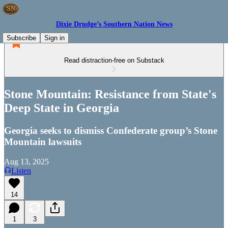
Dixie Drudge’s Southern Nation News
Subscribe
Sign in
Read distraction-free on Substack
Stone Mountain: Resistance from State's
Deep State in Georgia
Georgia seeks to dismiss Confederate group’s Stone
Mountain lawsuits
Aug 13, 2025
Listen
14
1
3