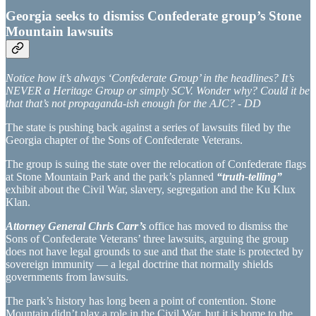
Georgia seeks to dismiss Confederate group’s Stone
Mountain lawsuits
Notice how it’s always ‘Confederate Group’ in the headlines? It’s
NEVER a Heritage Group or simply SCV. Wonder why? Could it be
that that’s not propaganda-ish enough for the AJC? - DD
The state is pushing back against a series of lawsuits filed by the
Georgia chapter of the Sons of Confederate Veterans.
The group is suing the state over the relocation of Confederate flags
at Stone Mountain Park and the park’s planned
“truth-telling”
exhibit about the Civil War, slavery, segregation and the Ku Klux
Klan.
Attorney General Chris Carr’s
office has moved to dismiss the
Sons of Confederate Veterans’ three lawsuits, arguing the group
does not have legal grounds to sue and that the state is protected by
sovereign immunity — a legal doctrine that normally shields
governments from lawsuits.
The park’s history has long been a point of contention. Stone
Mountain didn’t play a role in the Civil War, but it is home to the