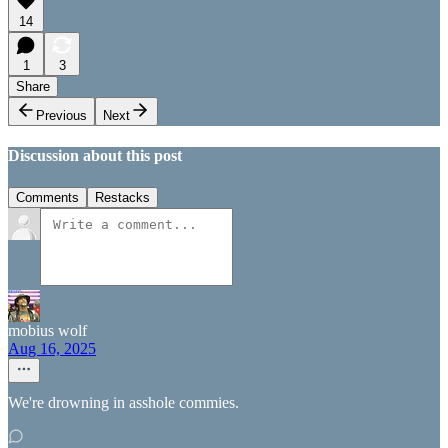
14
1
3
Share
Previous
Next
Discussion about this post
Comments
Restacks
mobius wolf
Aug 16, 2025
We're drowning in asshole commies.