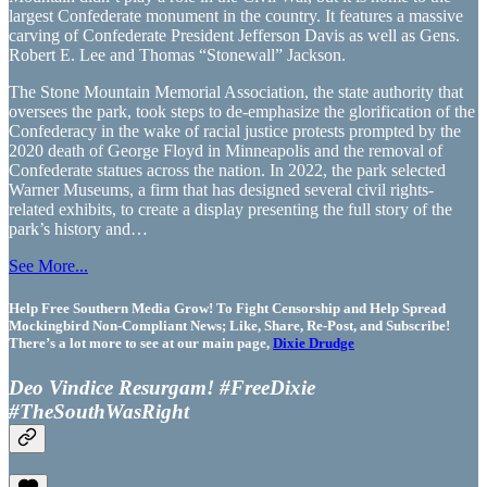
largest Confederate monument in the country. It features a massive
carving of Confederate President Jefferson Davis as well as Gens.
Robert E. Lee and Thomas “Stonewall” Jackson.
The Stone Mountain Memorial Association, the state authority that
oversees the park, took steps to de-emphasize the glorification of the
Confederacy in the wake of racial justice protests prompted by the
2020 death of George Floyd in Minneapolis and the removal of
Confederate statues across the nation. In 2022, the park selected
Warner Museums, a firm that has designed several civil rights-
related exhibits, to create a display presenting the full story of the
park’s history and…
See More...
Help Free Southern Media Grow! To Fight Censorship and Help Spread
Mockingbird Non-Compliant News; Like, Share, Re-Post, and Subscribe!
There’s a lot more to see at our main page,
Dixie Drudge
Deo Vindice Resurgam! #FreeDixie
#TheSouthWasRight