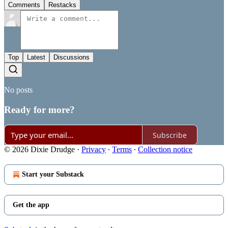
Comments
Restacks
Top
Latest
Discussions
No posts
Ready for more?
Subscribe
© 2026 Dixie Drudge
·
Privacy
∙
Terms
∙
Collection notice
Start your Substack
Get the app