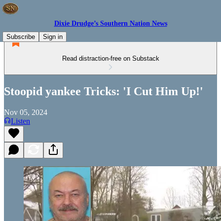
Dixie Drudge’s Southern Nation News
Subscribe
Sign in
Read distraction-free on Substack
Stoopid yankee Tricks: 'I Cut Him Up!'
Nov 05, 2024
Listen