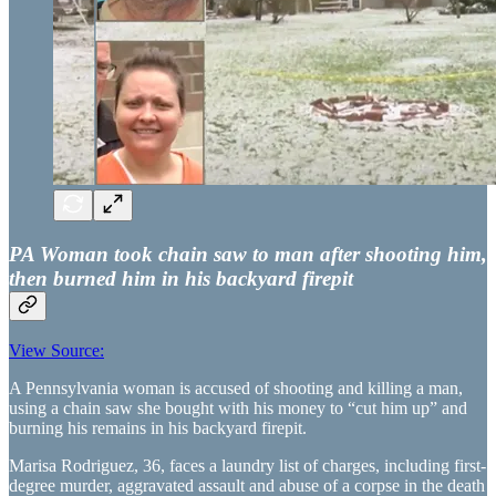
PA Woman took chain saw to man after shooting him,
then burned him in his backyard firepit
View Source:
A Pennsylvania woman is accused of shooting and killing a man,
using a chain saw she bought with his money to “cut him up” and
burning his remains in his backyard firepit.
Marisa Rodriguez, 36, faces a laundry list of charges, including first-
degree murder, aggravated assault and abuse of a corpse in the death