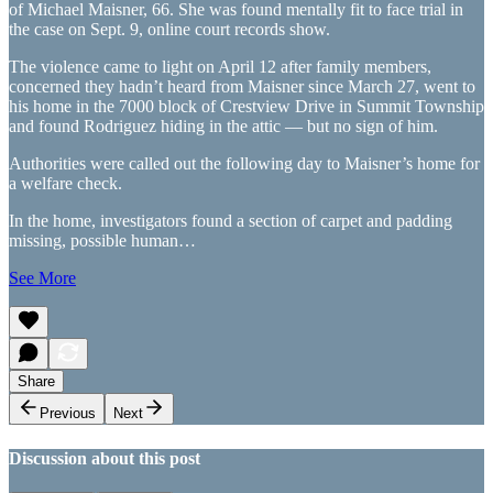
of Michael Maisner, 66. She was found mentally fit to face trial in
the case on Sept. 9, online court records show.
The violence came to light on April 12 after family members,
concerned they hadn’t heard from Maisner since March 27, went to
his home in the 7000 block of Crestview Drive in Summit Township
and found Rodriguez hiding in the attic — but no sign of him.
Authorities were called out the following day to Maisner’s home for
a welfare check.
In the home, investigators found a section of carpet and padding
missing, possible human…
See More
Share
Previous
Next
Discussion about this post