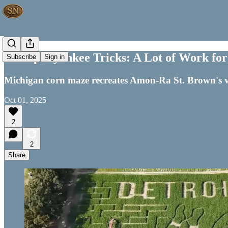
Shtoopid yankee Tricks: A Lot of Work f
Subscribe
Sign in
Michigan corn maze recreates Amon-Ra St. Brown's v
Oct 01, 2025
2
2
Share