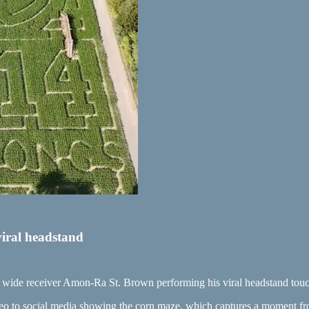
iral headstand
s wide receiver Amon-Ra St. Brown performing his viral headstand tou
to social media showing the corn maze, which captures a moment from