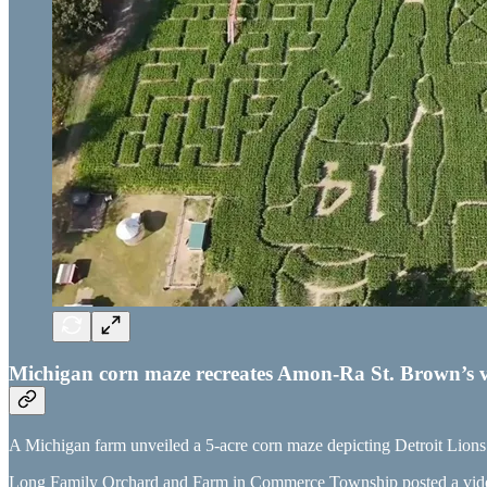
Michigan corn maze recreates Amon-Ra St. Brown’s v
A Michigan farm unveiled a 5-acre corn maze depicting Detroit Lion
Long Family Orchard and Farm in Commerce Township posted a video 