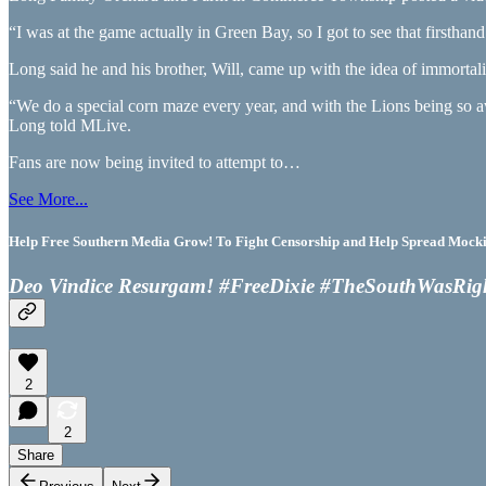
“I was at the game actually in Green Bay, so I got to see that first
Long said he and his brother, Will, came up with the idea of immortal
“We do a special corn maze every year, and with the Lions being so a
Long told MLive.
Fans are now being invited to attempt to…
See More...
Help Free Southern Media Grow! To Fight Censorship and Help Spread Mocking
Deo Vindice Resurgam! #FreeDixie #TheSouthWasRig
2
2
Share