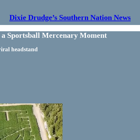
Dixie Drudge’s Southern Nation News
or a Sportsball Mercenary Moment
iral headstand