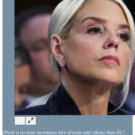
(There is no more incestuous hive of scum and villainy than DC! -