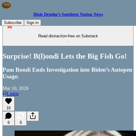
Dixie Drudge’s Southern Nation News
Subscribe
Sign in
Read distraction-free on Substack
Surprise! B(l)ondi Lets the Big Fish Go!
Pam Bondi Ends Investigation into Biden’s Autopen
Usage.
Mar 10, 2026
Listen
16
6
6