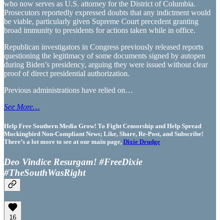
who now serves as U.S. attorney for the District of Columbia.
Prosecutors reportedly expressed doubts that any indictment would
be viable, particularly given Supreme Court precedent granting
broad immunity to presidents for actions taken while in office.
Republican investigators in Congress previously released reports
questioning the legitimacy of some documents signed by autopen
during Biden’s presidency, arguing they were issued without clear
proof of direct presidential authorization.
Previous administrations have relied on…
See More…
Help Free Southern Media Grow! To Fight Censorship and Help Spread
Mockingbird Non-Compliant News; Like, Share, Re-Post, and Subscribe!
There’s a lot more to see at our main page,
Dixie Drudge
Deo Vindice Resurgam! #FreeDixie
#TheSouthWasRight
16