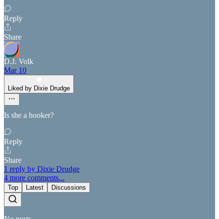
Reply
Share
D.J. Volk
Mar 10
Liked by Dixie Drudge
Is she a hooker?
Reply
Share
1 reply by Dixie Drudge
4 more comments...
Top
Latest
Discussions
No posts