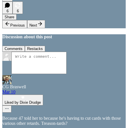
6
6
Share
Previous
Next
Discussion about this post
Comments
Restacks
CG Braswell
Mar 10
Liked by Dixie Drudge
Because 47 told her to because he's having to cut cards with those
various other retards. Treason-tards?