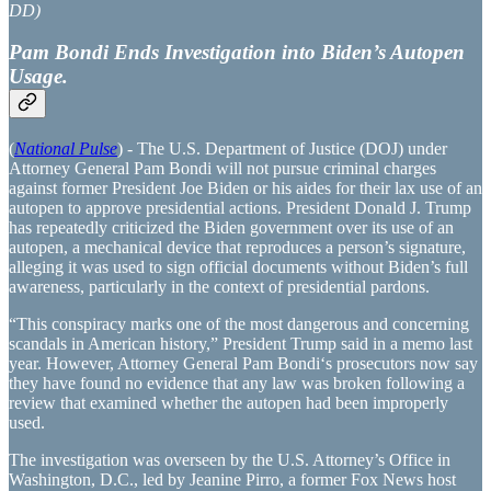
DD)
Pam Bondi Ends Investigation into Biden’s Autopen
Usage.
(
National Pulse
) - The U.S. Department of Justice (DOJ) under
Attorney General Pam Bondi will not pursue criminal charges
against former President Joe Biden or his aides for their lax use of an
autopen to approve presidential actions. President Donald J. Trump
has repeatedly criticized the Biden government over its use of an
autopen, a mechanical device that reproduces a person’s signature,
alleging it was used to sign official documents without Biden’s full
awareness, particularly in the context of presidential pardons.
“This conspiracy marks one of the most dangerous and concerning
scandals in American history,” President Trump said in a memo last
year. However, Attorney General Pam Bondi‘s prosecutors now say
they have found no evidence that any law was broken following a
review that examined whether the autopen had been improperly
used.
The investigation was overseen by the U.S. Attorney’s Office in
Washington, D.C., led by Jeanine Pirro, a former Fox News host