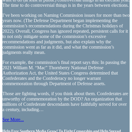
The time to do controversial things is in the years between elections.
I’ve been working on Naming Commission issues for more than two
years now. (The Defense Department began implementing the
commission’s recommendations during the Christmas holidays of
2022). Overall, Congress has ignored repeated, persistent calls for it
to not only mitigate some of the commission’s excessive
recommendations and judgments, but also explain why the
commission went as far as it did, and what the commission’s
judgments really mean.
For example, the commission’s final report says this: In passing the
2021 William M. “Mac” Thornberry National Defense
Authorization Act, the United States Congress determined that
Confederates and the Confederacy no longer warrant
commemoration through Department of Defense assets.
Those are fighting words, if you think about them. Confederates are
unworthy of commemoration by the DOD? An organization that
millions of Confederate descendants have faithfully served for over
a century, including…
See More...
Help Free Southern Media Grow! To Fight Censorship and Help Spread