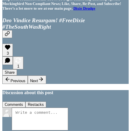
Mockingbird Non-Compliant News; Like, Share, Re-Post, and Subscribe!
There’s a lot more to see at our main page,
Dixie Drudge
Deo Vindice Resurgam! #FreeDixie
#TheSouthWasRight
3
1
Share
Previous
Next
Discussion about this post
Comments
Restacks