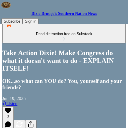
Dixie Drudge’s Southern Nation News
Subscribe
Sign in
Read distraction-free on Substack
Take Action Dixie! Make Congress do
what it doesn't want to do - EXPLAIN
ITSELF!
OK...so what can YOU do? You, yourself and your
friends?
Jun 19, 2025
Listen
3