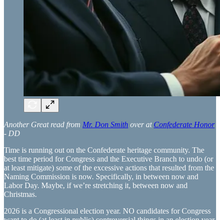
Another Great read from
Mr. Don Smith
over at
Confederate Honor
- DD
Time is running out on the Confederate heritage community. The
best time period for Congress and the Executive Branch to undo (or
at least mitigate) some of the excessive actions that resulted from the
Naming Commission is now. Specifically, in between now and
Labor Day. Maybe, if we’re stretching it, between now and
Christmas.
2026 is a Congressional election year. NO candidates for Congress
want to do (at least in public) controversial things in an election year.