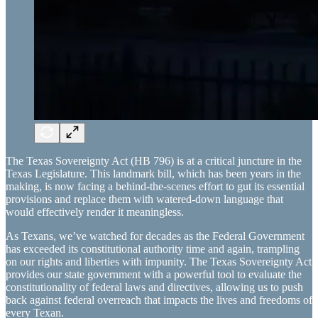
The Texas Sovereignty Act (HB 796) is at a critical juncture in the
Texas Legislature. This landmark bill, which has been years in the
making, is now facing a behind-the-scenes effort to gut its essential
provisions and replace them with watered-down language that
would effectively render it meaningless.
As Texans, we’ve watched for decades as the Federal Government
has exceeded its constitutional authority time and again, trampling
on our rights and liberties with impunity. The Texas Sovereignty Act
provides our state government with a powerful tool to evaluate the
constitutionality of federal laws and directives, allowing us to push
back against federal overreach that impacts the lives and freedoms of
every Texan.