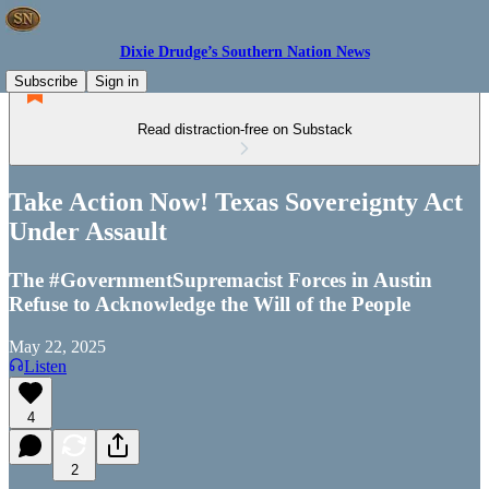
Dixie Drudge’s Southern Nation News
Subscribe
Sign in
Read distraction-free on Substack
Take Action Now! Texas Sovereignty Act
Under Assault
The #GovernmentSupremacist Forces in Austin
Refuse to Acknowledge the Will of the People
May 22, 2025
Listen
4
2