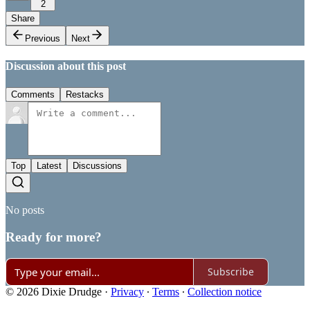
2
Share
Previous
Next
Discussion about this post
Comments
Restacks
Top
Latest
Discussions
No posts
Ready for more?
Subscribe
© 2026 Dixie Drudge
·
Privacy
∙
Terms
∙
Collection notice