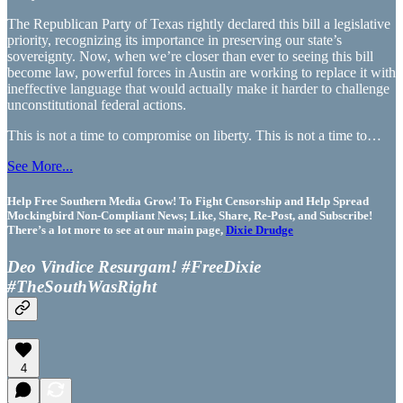
The Republican Party of Texas rightly declared this bill a legislative
priority, recognizing its importance in preserving our state’s
sovereignty. Now, when we’re closer than ever to seeing this bill
become law, powerful forces in Austin are working to replace it with
ineffective language that would actually make it harder to challenge
unconstitutional federal actions.
This is not a time to compromise on liberty. This is not a time to…
See More...
Help Free Southern Media Grow! To Fight Censorship and Help Spread
Mockingbird Non-Compliant News; Like, Share, Re-Post, and Subscribe!
There’s a lot more to see at our main page,
Dixie Drudge
Deo Vindice Resurgam! #FreeDixie
#TheSouthWasRight
4