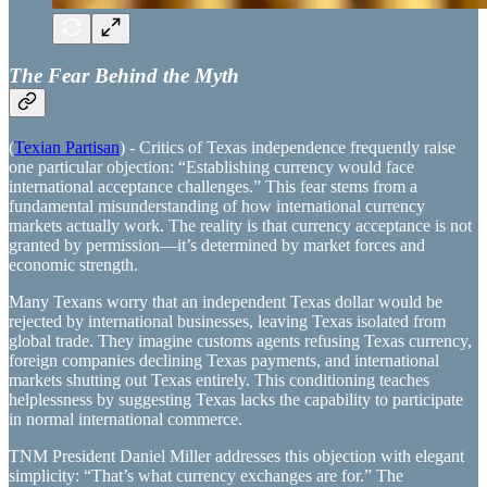
The Fear Behind the Myth
(
Texian Partisan
) - Critics of Texas independence frequently raise
one particular objection: “Establishing currency would face
international acceptance challenges.” This fear stems from a
fundamental misunderstanding of how international currency
markets actually work. The reality is that currency acceptance is not
granted by permission—it’s determined by market forces and
economic strength.
Many Texans worry that an independent Texas dollar would be
rejected by international businesses, leaving Texas isolated from
global trade. They imagine customs agents refusing Texas currency,
foreign companies declining Texas payments, and international
markets shutting out Texas entirely. This conditioning teaches
helplessness by suggesting Texas lacks the capability to participate
in normal international commerce.
TNM President Daniel Miller addresses this objection with elegant
simplicity: “That’s what currency exchanges are for.” The