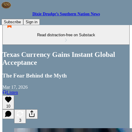
Dixie Drudge’s Southern Nation News
Subscribe
Sign in
Read distraction-free on Substack
Texas Currency Gains Instant Global
Acceptance
The Fear Behind the Myth
Mar 17, 2026
Listen
10
3