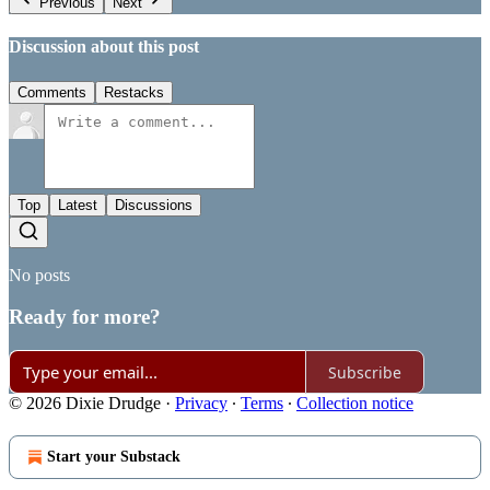
Previous
Next
Discussion about this post
Comments
Restacks
Top
Latest
Discussions
No posts
Ready for more?
Subscribe
© 2026 Dixie Drudge
·
Privacy
∙
Terms
∙
Collection notice
Start your Substack