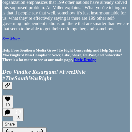
organization emphasizes that 199 other nations have already solved
this supposed problem. As Miller explains: “What you’re telling me
is that if people say that well, somehow it’s just insurmountable for
us, what they’re effectively saying is there are 199 other self-
governing independent nations out there that are smarter than we are
that seem to be able to get their craft together, and somehow…
See More…
Help Free Southern Media Grow! To Fight Censorship and Help Spread
Mockingbird Non-Compliant News; Like, Share, Re-Post, and Subscribe!
There’s a lot more to see at our main page,
Dixie Drudge
Deo Vindice Resurgam! #FreeDixie
#TheSouthWasRight
10
3
Share