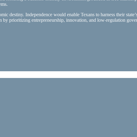
ems.
mic destiny. Independence would enable Texans to harness their state’
n by prioritizing entrepreneurship, innovation, and low-regulation go