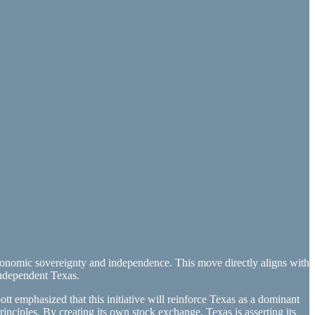
nomic sovereignty and independence. This move directly aligns with
independent Texas.
t emphasized that this initiative will reinforce Texas as a dominant
inciples. By creating its own stock exchange, Texas is asserting its