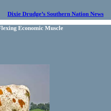
Dixie Drudge’s Southern Nation News
Flexing Economic Muscle