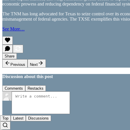
economic prowess and reducing dependency on federal financial syst
The TNM has long advocated for Texas to seize control over its econo
mismanagement of federal agencies. The TXSE exemplifies this visio
See More…
Share
Previous
Next
Discussion about this post
Comments
Restacks
Top
Latest
Discussions