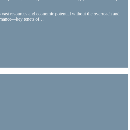
s vast resources and economic potential without the overreach and
vernance—key tenets of…