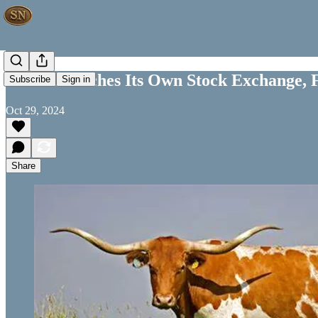
Texas Launches Its Own Stock Exchange, 
Subscribe
Sign in
Oct 29, 2024
Share