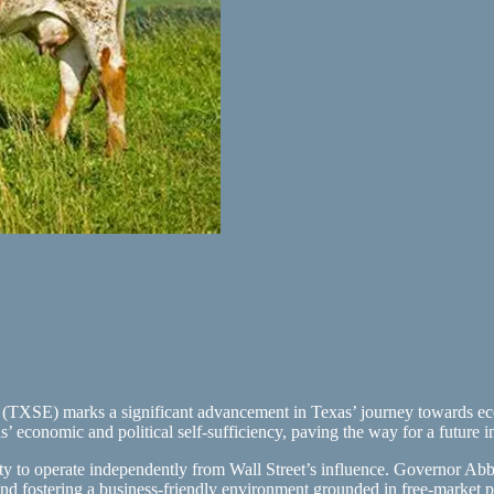
TXSE) marks a significant advancement in Texas’ journey towards eco
 economic and political self-sufficiency, paving the way for a future 
y to operate independently from Wall Street’s influence. Governor Abbot
 and fostering a business-friendly environment grounded in free-market pr