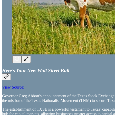
Here’s Your New Wall Street Bull
View Source:
Governor Greg Abbott’s announcement of the Texas Stock Exchange (
the mission of the Texas Nationalist Movement (TNM) to secure Texas’
The establishment of TXSE is a powerful testament to Texas’ capabilit
hub for capital markets, allowing businesses greater access to capital