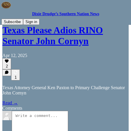
Dixie Drudge’s Southern Nation News
Subscribe
Sign in
Texas Please Adios RINO
Senator John Cornyn
Apr 12, 2025
2
1
Texas Attorney General Ken Paxton to Primary Challenge Senator
John Cornyn
Read →
Comments