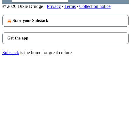
© 2026 Dixie Drudge
·
Privacy
∙
Terms
∙
Collection notice
Start your Substack
Get the app
Substack
is the home for great culture