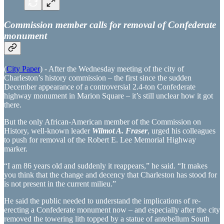
Commission member calls for removal of Confederate
monument
(
City Paper
) - After the Wednesday meeting of the city of
Charleston’s history commission – the first since the sudden
December appearance of a controversial 2.4-ton Confederate
highway monument in Marion Square – it’s still unclear how it got
there.
But the only African-American member of the Commission on
History, well-known leader
Wilmot A. Fraser
, urged his colleagues
to push for removal of the Robert E. Lee Memorial Highway
marker.
“I am 86 years old and suddenly it reappears,” he said. “It makes
you think that the change and decency that Charleston has stood for
is not present in the current milieu.”
He said the public needed to understand the implications of re-
erecting a Confederate monument now – and especially after the city
removed the towering lith topped by a statue of antebellum South