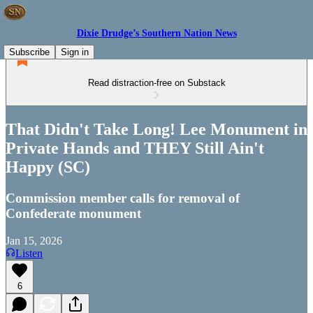
Dixie Drudge’s Southern Nation News
Subscribe
Sign in
Read distraction-free on Substack
That Didn't Take Long! Lee Monument in
Private Hands and THEY Still Ain't
Happy (SC)
Commission member calls for removal of
Confederate monument
Jan 15, 2026
Listen
6