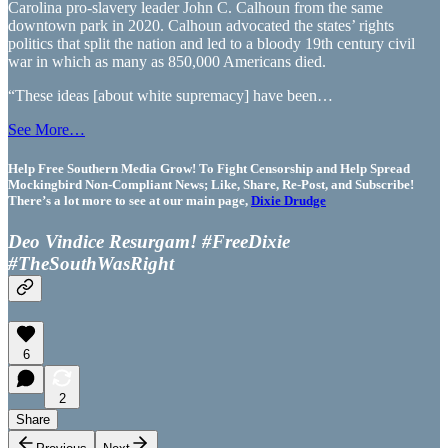
Carolina pro-slavery leader John C. Calhoun from the same
downtown park in 2020. Calhoun advocated the states’ rights
politics that split the nation and led to a bloody 19th century civil
war in which as many as 850,000 Americans died.
“These ideas [about white supremacy] have been…
See More…
Help Free Southern Media Grow! To Fight Censorship and Help Spread
Mockingbird Non-Compliant News; Like, Share, Re-Post, and Subscribe!
There’s a lot more to see at our main page,
Dixie Drudge
Deo Vindice Resurgam! #FreeDixie
#TheSouthWasRight
6
2
Share