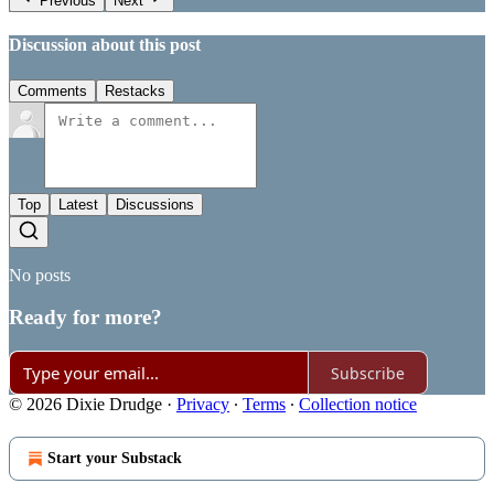
Previous
Next
Discussion about this post
Comments
Restacks
Top
Latest
Discussions
No posts
Ready for more?
Subscribe
© 2026 Dixie Drudge
·
Privacy
∙
Terms
∙
Collection notice
Start your Substack