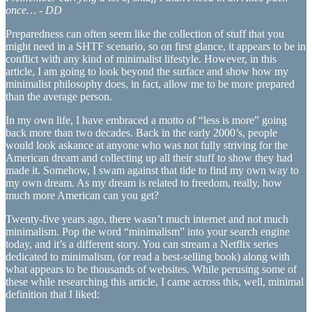
once… - DD
Preparedness can often seem like the collection of stuff that you
might need in a SHTF scenario, so on first glance, it appears to be in
conflict with any kind of minimalist lifestyle. However, in this
article, I am going to look beyond the surface and show how my
minimalist philosophy does, in fact, allow me to be more prepared
than the average person.
In my own life, I have embraced a motto of “less is more” going
back more than two decades. Back in the early 2000’s, people
would look askance at anyone who was not fully striving for the
American dream and collecting up all their stuff to show they had
made it. Somehow, I swam against that tide to find my own way to
my own dream. As my dream is related to freedom, really, how
much more American can you get?
Twenty-five years ago, there wasn’t much internet and not much
minimalism. Pop the word “minimalism” into your search engine
today, and it’s a different story. You can stream a Netflix series
dedicated to minimalism, (or read a best-selling book) along with
what appears to be thousands of websites. While perusing some of
these while researching this article, I came across this, well, minimal
definition that I liked: