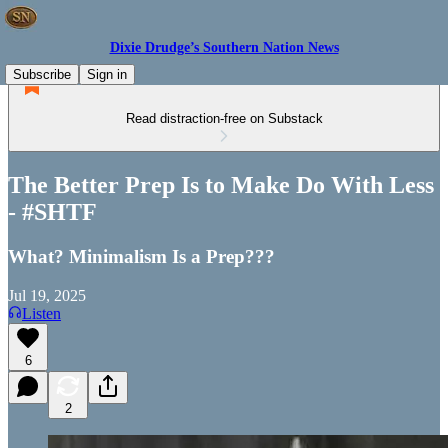
Dixie Drudge’s Southern Nation News
Subscribe
Sign in
Read distraction-free on Substack
The Better Prep Is to Make Do With Less
- #SHTF
What? Minimalism Is a Prep???
Jul 19, 2025
Listen
6
2