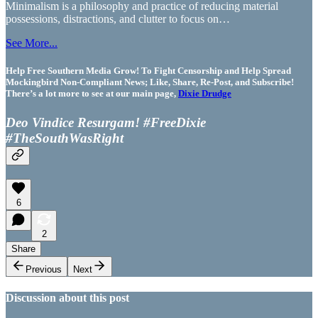
Minimalism is a philosophy and practice of reducing material
possessions, distractions, and clutter to focus on…
See More...
Help Free Southern Media Grow! To Fight Censorship and Help Spread
Mockingbird Non-Compliant News; Like, Share, Re-Post, and Subscribe!
There’s a lot more to see at our main page,
Dixie Drudge
Deo Vindice Resurgam! #FreeDixie
#TheSouthWasRight
6
2
Share
Previous
Next
Discussion about this post