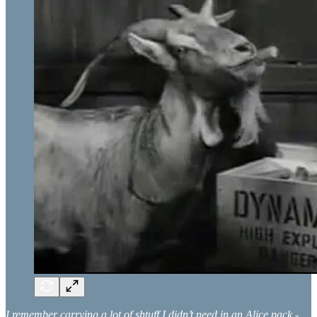
I remember carrying a lot of shtuff I didn’t need in an Alice pack -