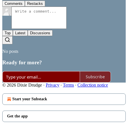
Comments
Restacks
Top
Latest
Discussions
No posts
Ready for more?
Subscribe
© 2026 Dixie Drudge
·
Privacy
∙
Terms
∙
Collection notice
Start your Substack
Get the app