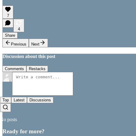
7
4
Share
Previous
Next
Discussion about this post
Comments
Restacks
Top
Latest
Discussions
No posts
Ready for more?