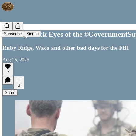
The Big Black Eyes of the #GovernmentSu
Subscribe
Sign in
Ruby Ridge, Waco and other bad days for the FBI
Aug 25, 2025
7
4
Share