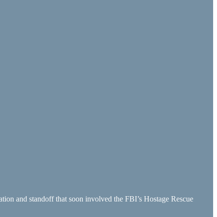
ation and standoff that soon involved the FBI’s Hostage Rescue