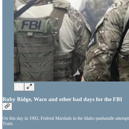
Ruby Ridge, Waco and other bad days for the FBI
On this day in 1992, Federal Marshals in the Idaho panhandle attempt
Team.