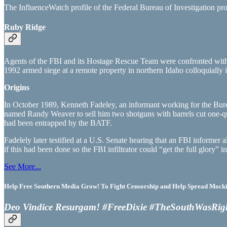
The InfluenceWatch profile of the Federal Bureau of Investigation prov
Ruby Ridge
Agents of the FBI and its Hostage Rescue Team were confronted with in
1992 armed siege at a remote property in northern Idaho colloquially 
Origins
In October 1989, Kenneth Fadeley, an informant working for the Bur
named Randy Weaver to sell him two shotguns with barrels cut one-quart
had been entrapped by the BATF.
Fadelely later testified at a U.S. Senate hearing that an FBI informer
if this had been done so the FBI infiltrator could “get the full glory” 
See More...
Help Free Southern Media Grow! To Fight Censorship and Help Spread Mocking
Deo Vindice Resurgam! #FreeDixie #TheSouthWasRig