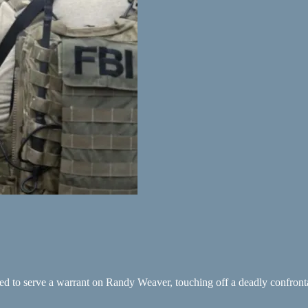
ed to serve a warrant on Randy Weaver, touching off a deadly confront