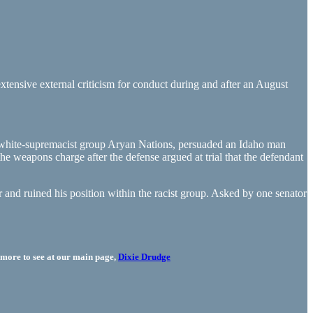
tensive external criticism for conduct during and after an August
 white-supremacist group Aryan Nations, persuaded an Idaho man
he weapons charge after the defense argued at trial that the defendant
r and ruined his position within the racist group. Asked by one senator
more to see at our main page,
Dixie Drudge