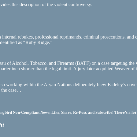
ides this description of the violent controversy:
ternal rebukes, professional reprimands, criminal prosecutions, and ex
identified as “Ruby Ridge.”
eau of Alcohol, Tobacco, and Firearms (BATF) on a case targeting the
er inch shorter than the legal limit. A jury later acquitted Weaver of t
 also working within the Aryan Nations deliberately blew Fadeley’s cove
in the case…
bird Non-Compliant News; Like, Share, Re-Post, and Subscribe! There’s a lot 
ht