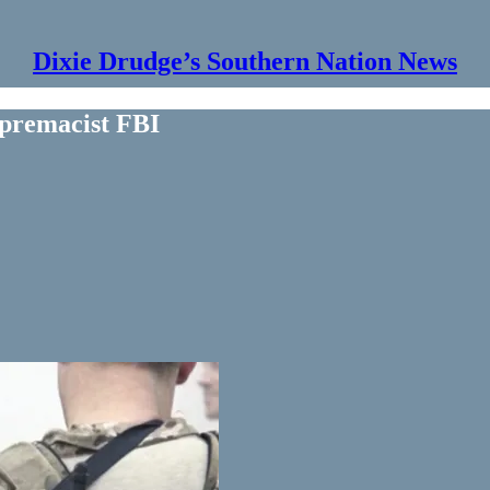
Dixie Drudge’s Southern Nation News
premacist FBI