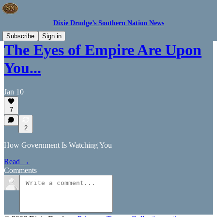
Dixie Drudge’s Southern Nation News
Subscribe
Sign in
The Eyes of Empire Are Upon
You...
Jan 10
7
2
How Government Is Watching You
Read →
Comments