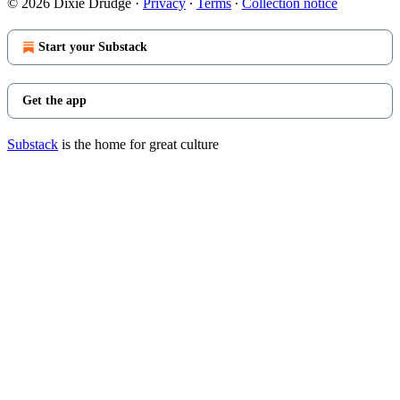
© 2026 Dixie Drudge
·
Privacy
∙
Terms
∙
Collection notice
Start your Substack
Get the app
Substack
is the home for great culture