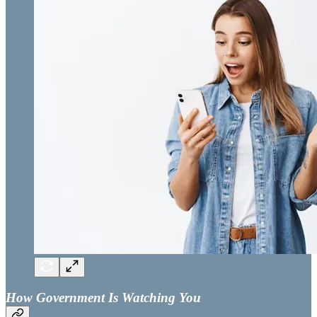
How Government Is Watching You