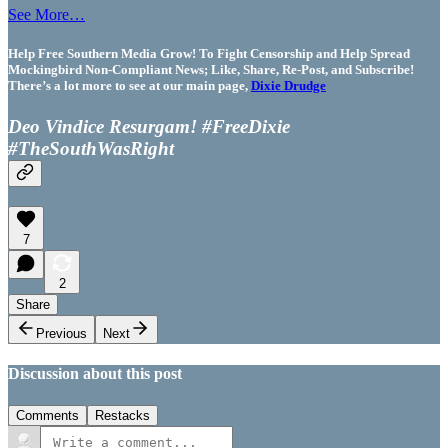
See More…
Help Free Southern Media Grow! To Fight Censorship and Help Spread
Mockingbird Non-Compliant News; Like, Share, Re-Post, and Subscribe!
There’s a lot more to see at our main page,
Dixie Drudge
Deo Vindice Resurgam! #FreeDixie
#TheSouthWasRight
7
2
Share
Previous
Next
Discussion about this post
Comments
Restacks