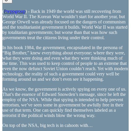
(
Preppgroup
) - Back in 1949 the world was still recovering from
World War II. The Korean War wouldn’t start for another year, but
George Orwell was already focused on the dangers of communism
and the totalitarianist government it builds. World War II was started
by totalitarian governments; but worse than that was how such
governments treat the citizens living under their control.
In his book 1984, the government, encapsulated in the persona of
“Big Brother,” knew everything about everyone; where they were,
what they were doing and even what they were thinking much of
the time. This was used to keep control of people to an extreme that
even the now defunct Soviet Union couldn’t reach. Yet with modern
technology, the reality of such a government could very well be
forming around us and we don’t even see it happening.
As we know, the government is actively spying on every one of us.
That’s the essence of Edward Snowden’s message, since he left the
employ of the NSA. While that spying is intended to help prevent
terrorism, we’ve seen some in government be awfully free in their
use of that term. One can quickly find themselves labeled as a
terrorist if the political winds blow the wrong way.
On top of the NSA, big tech is in cahoots with…