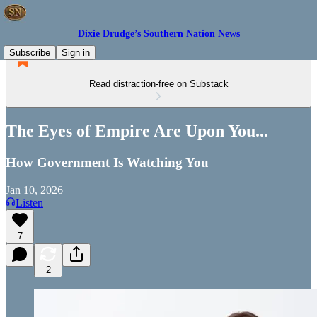
Dixie Drudge’s Southern Nation News
Subscribe
Sign in
Read distraction-free on Substack
The Eyes of Empire Are Upon You...
How Government Is Watching You
Jan 10, 2026
Listen
7
2