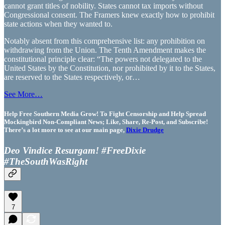
cannot grant titles of nobility. States cannot tax imports without
Congressional consent. The Framers knew exactly how to prohibit
state actions when they wanted to.
Notably absent from this comprehensive list: any prohibition on
withdrawing from the Union. The Tenth Amendment makes the
constitutional principle clear: “The powers not delegated to the
United States by the Constitution, nor prohibited by it to the States,
are reserved to the States respectively, or…
See More…
Help Free Southern Media Grow! To Fight Censorship and Help Spread
Mockingbird Non-Compliant News; Like, Share, Re-Post, and Subscribe!
There’s a lot more to see at our main page,
Dixie Drudge
Deo Vindice Resurgam! #FreeDixie
#TheSouthWasRight
7