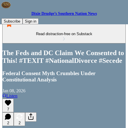
Dixie Drudge’s Southern Nation News
Subscribe
Sign in
Read distraction-free on Substack
The Feds and DC Claim We Consented to
This! #TEXIT #NationalDivorce #Secede
Federal Consent Myth Crumbles Under
Constitutional Analysis
Jan 08, 2026
Listen
7
2
2