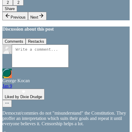
2
2
Share
Previous
Next
Discussion about this post
Comments
Restacks
George Kocan
Jan 9
Liked by Dixie Drudge
Democrat/commies do not "misunderstand" the Constitution. They
proffer an interpretation which suits their goals and repeat it until
everyone believes it. Censorship helps a lot.