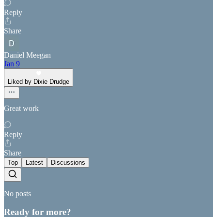
Reply
Share
Daniel Meegan
Jan 9
Liked by Dixie Drudge
Great work
Reply
Share
Top
Latest
Discussions
No posts
Ready for more?