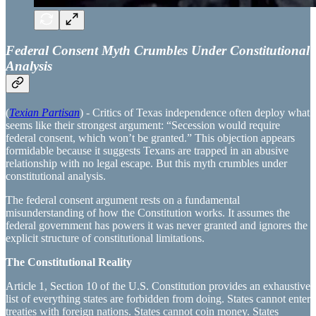
Federal Consent Myth Crumbles Under Constitutional
Analysis
(
Texian Partisan
) - Critics of Texas independence often deploy what
seems like their strongest argument: “Secession would require
federal consent, which won’t be granted.” This objection appears
formidable because it suggests Texans are trapped in an abusive
relationship with no legal escape. But this myth crumbles under
constitutional analysis.
The federal consent argument rests on a fundamental
misunderstanding of how the Constitution works. It assumes the
federal government has powers it was never granted and ignores the
explicit structure of constitutional limitations.
The Constitutional Reality
Article 1, Section 10 of the U.S. Constitution provides an exhaustive
list of everything states are forbidden from doing. States cannot enter
treaties with foreign nations. States cannot coin money. States