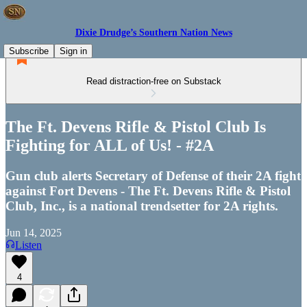
Dixie Drudge’s Southern Nation News
Subscribe
Sign in
Read distraction-free on Substack
The Ft. Devens Rifle & Pistol Club Is
Fighting for ALL of Us! - #2A
Gun club alerts Secretary of Defense of their 2A fight
against Fort Devens - The Ft. Devens Rifle & Pistol
Club, Inc., is a national trendsetter for 2A rights.
Jun 14, 2025
Listen
4