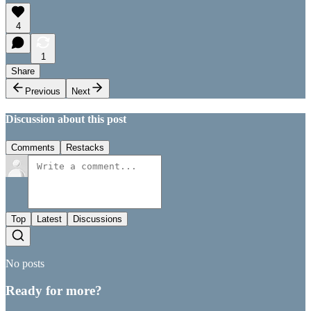
4
1
Share
Previous
Next
Discussion about this post
Comments
Restacks
Top
Latest
Discussions
No posts
Ready for more?