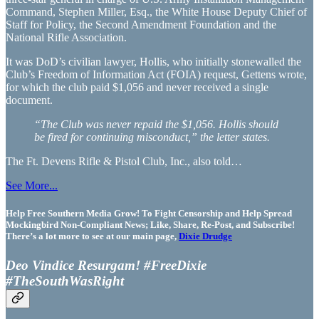
Command, Stephen Miller, Esq., the White House Deputy Chief of
Staff for Policy, the Second Amendment Foundation and the
National Rifle Association.
It was DoD’s civilian lawyer, Hollis, who initially stonewalled the
Club’s Freedom of Information Act (FOIA) request, Gettens wrote,
for which the club paid $1,056 and never received a single
document.
“The Club was never repaid the $1,056. Hollis should
be fired for continuing misconduct,” the letter states.
The Ft. Devens Rifle & Pistol Club, Inc., also told…
See More...
Help Free Southern Media Grow! To Fight Censorship and Help Spread
Mockingbird Non-Compliant News; Like, Share, Re-Post, and Subscribe!
There’s a lot more to see at our main page,
Dixie Drudge
Deo Vindice Resurgam! #FreeDixie
#TheSouthWasRight