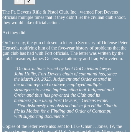
The Ft. Devens Rifle & Pistol Club, Inc., warned Fort Devens
officials multiple times that if they didn’t let the civilian club shoot,
they would take official action.
Act they did.
On Tuesday, the gun club sent a letter to Secretary of Defense Peter
Hegseth, notifying him of the five-year history of problems that the
gun club has had with Fort officials. The letter was written by the
club’s treasurer, James Gettens, an attorney and Iraq War veteran.
“On instructions issued by bent DoD civilian lawyer
John Hollis, Fort Devens chain of command has, since
the March 20, 2025, Judgment and Order entered in
the action referred to above, employed multiple
stratagems to evade implementing that Judgment and
Order and thus has prevented the Club and its
members from using Fort Devens,” Gettens wrote.
“That dishonesty and obstructionism forced the Club to
file its Motion for a Finding and Order of Contempt,
with supporting documents.”
Copies of the letter were also sent to LTG Omar J. Jones, IV, the
three-star general in charge of U.S. Army Installation Management