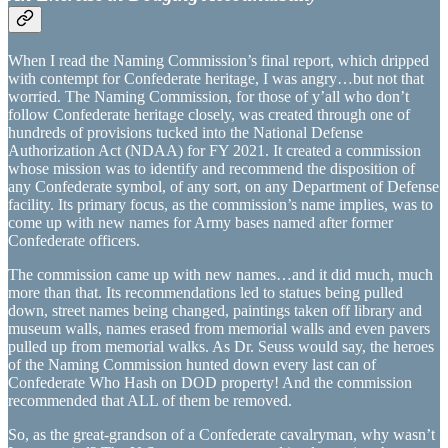
When I read the Naming Commission’s final report, which dripped
with contempt for Confederate heritage, I was angry…but not that
worried. The Naming Commission, for those of y’all who don’t
follow Confederate heritage closely, was created through one of
hundreds of provisions tucked into the National Defense
Authorization Act (NDAA) for FY 2021. It created a commission
whose mission was to identify and recommend the disposition of
any Confederate symbol, of any sort, on any Department of Defense
facility. Its primary focus, as the commission’s name implies, was to
come up with new names for Army bases named after former
Confederate officers.
The commission came up with new names…and it did much, much
more than that. Its recommendations led to statues being pulled
down, street names being changed, paintings taken off library and
museum walls, names erased from memorial walls and even pavers
pulled up from memorial walks. As Dr. Seuss would say, the heroes
of the Naming Commission hunted down every last can of
Confederate Who Hash on DOD property! And the commission
recommended that ALL of them be removed.
So, as the great-grandson of a Confederate cavalryman, why wasn’t