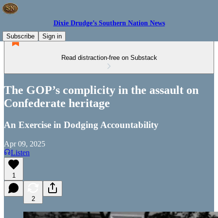
Dixie Drudge’s Southern Nation News
Subscribe
Sign in
Read distraction-free on Substack
The GOP’s complicity in the assault on
Confederate heritage
An Exercise in Dodging Accountability
Apr 09, 2025
Listen
1
2