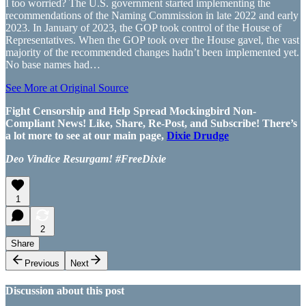
I too worried? The U.S. government started implementing the
recommendations of the Naming Commission in late 2022 and early
2023. In January of 2023, the GOP took control of the House of
Representatives. When the GOP took over the House gavel, the vast
majority of the recommended changes hadn’t been implemented yet.
No base names had…
See More at Original Source
Fight Censorship and Help Spread Mockingbird Non-
Compliant News! Like, Share, Re-Post, and Subscribe! There’s
a lot more to see at our main page,
Dixie Drudge
Deo Vindice Resurgam! #FreeDixie
1
2
Share
Previous
Next
Discussion about this post