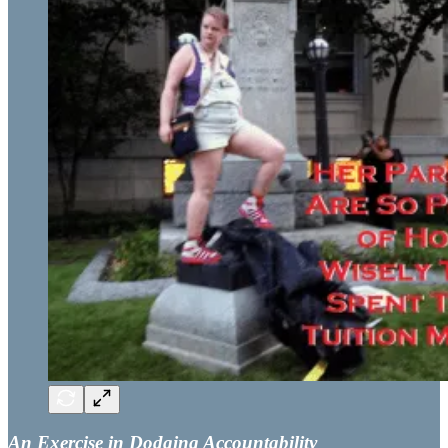
An Exercise in Dodging Accountability