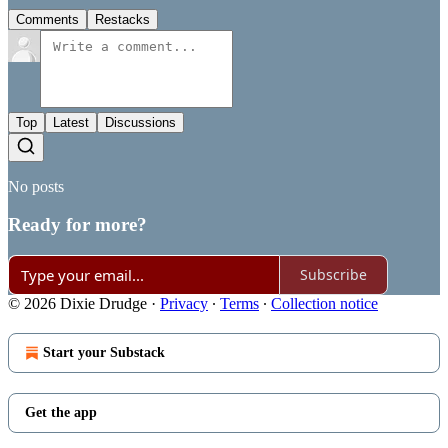
Comments
Restacks
Top
Latest
Discussions
No posts
Ready for more?
Subscribe
© 2026 Dixie Drudge
·
Privacy
∙
Terms
∙
Collection notice
Start your Substack
Get the app