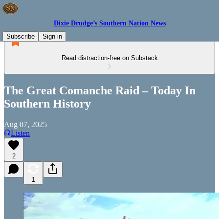
Dixie Drudge’s Southern Nation News
Subscribe
Sign in
Read distraction-free on Substack
The Great Comanche Raid – Today In
Southern History
Aug 07, 2025
Listen
2
1