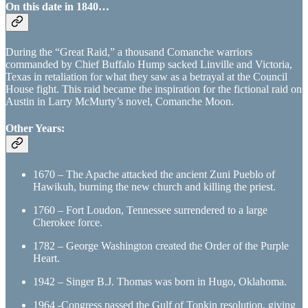
On this date in 1840…
During the “Great Raid,” a thousand Comanche warriors
commanded by Chief Buffalo Hump sacked Linville and Victoria,
Texas in retaliation for what they saw as a betrayal at the Council
House fight. This raid became the inspiration for the fictional raid on
Austin in Larry McMurty’s novel, Comanche Moon.
Other Years:
1670 – The Apache attacked the ancient Zuni Pueblo of
Hawikuh, burning the new church and killing the priest.
1760 – Fort Loudon, Tennessee surrendered to a large
Cherokee force.
1782 – George Washington created the Order of the Purple
Heart.
1942 – Singer B.J. Thomas was born in Hugo, Oklahoma.
1964 -Congress passed the Gulf of Tonkin resolution, giving