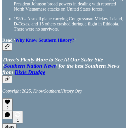
President Johnson broad powers in dealing with reported
North Vietnamese attacks on United States forces.
1989 – A small plane carrying Congressman Mickey Leland,
D-Texas, and 15 others crashed during a flight in Ethiopia.
There were no survivors.
Read ‘
Why Know Southern History?
’
There’s Plenty More to See At Our Sister Site
‘
Southern Nation News
’ for the best Southern News
from
Dixie Drudge
Copyright 2025, KnowSouthernHistory.Org
2
1
Share