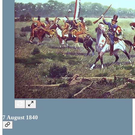
7 August 1840