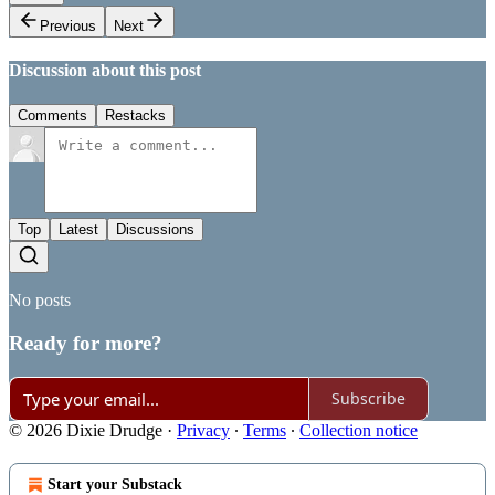
Previous
Next
Discussion about this post
Comments
Restacks
Top
Latest
Discussions
No posts
Ready for more?
Subscribe
© 2026 Dixie Drudge
·
Privacy
∙
Terms
∙
Collection notice
Start your Substack