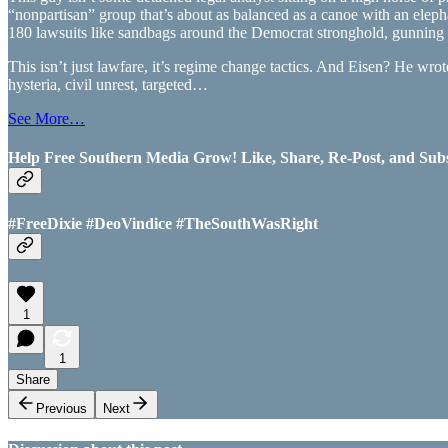
“nonpartisan” group that’s about as balanced as a canoe with an elep
180 lawsuits like sandbags around the Democrat stronghold, gunning 
This isn’t just lawfare, it’s regime change tactics. And Eisen? He wr
hysteria, civil unrest, targeted…
See More…
Help Free Southern Media Grow! Like, Share, Re-Post, and Subsc
#FreeDixie #DeoVindice #TheSouthWasRight
1
1
Share
Previous
Next