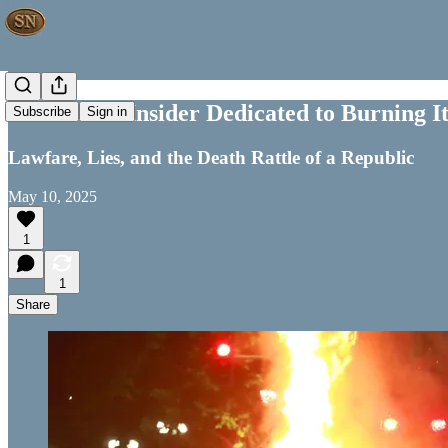
The Leftist Insider Dedicated to Burning 
Subscribe
Sign in
Lawfare, Lies, and the Death Rattle of a Republic
May 10, 2025
1
1
Share