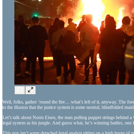
Well, folks, gather ‘round the fire… what’s left of it, anyway. The for
to the illusion that the justice system is some neutral, blindfolded 
Let’s talk about Norm Eisen, the man pulling puppet strings behind a 
legal system as his jungle. And guess what, he’s winning battles, one l
This guy isn’t some detached legal analyst sitting on a high horse o