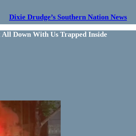
Dixie Drudge’s Southern Nation News
It All Down With Us Trapped Inside