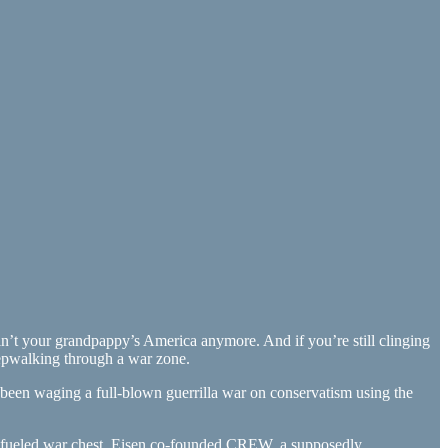
 ain’t your grandpappy’s America anymore. And if you’re still clinging
leepwalking through a war zone.
s been waging a full-blown guerrilla war on conservatism using the
ros-fueled war chest. Eisen co-founded CREW, a supposedly