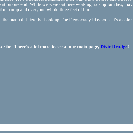
hant on one end. While we were out here working, raising families, ma
for Trump and everyone within three feet of him.
ote the manual. Literally. Look up The Democracy Playbook. It’s a color
ribe! There's a lot more to see at our main page,
Dixie Drudge
!