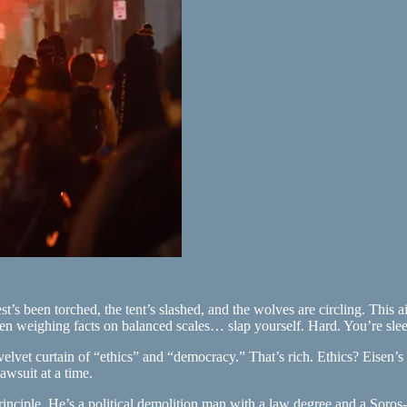
est’s been torched, the tent’s slashed, and the wolves are circling. This
maiden weighing facts on balanced scales… slap yourself. Hard. You’re s
velvet curtain of “ethics” and “democracy.” That’s rich. Ethics? Eisen’
awsuit at a time.
f principle. He’s a political demolition man with a law degree and a So