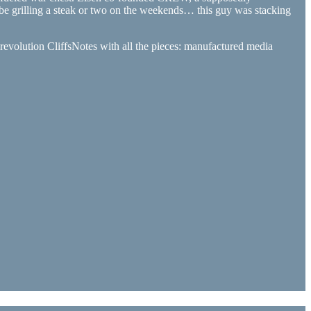
ybe grilling a steak or two on the weekends… this guy was stacking
 revolution CliffsNotes with all the pieces: manufactured media