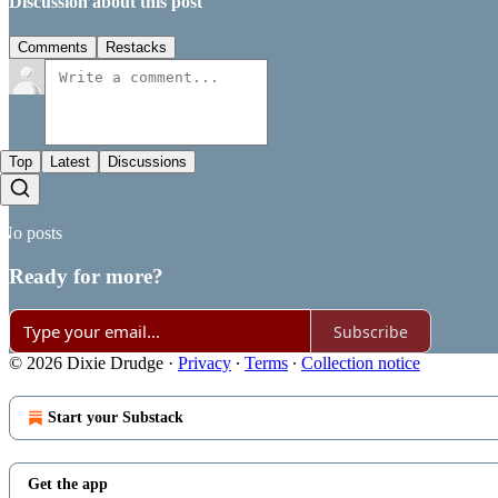
Discussion about this post
Comments
Restacks
Top
Latest
Discussions
No posts
Ready for more?
Subscribe
© 2026 Dixie Drudge
·
Privacy
∙
Terms
∙
Collection notice
Start your Substack
Get the app