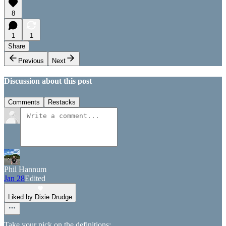
8
1
1
Share
Previous
Next
Discussion about this post
Comments
Restacks
Phil Hannum
Jan 28
Edited
Liked by Dixie Drudge
Take your pick on the definitions: