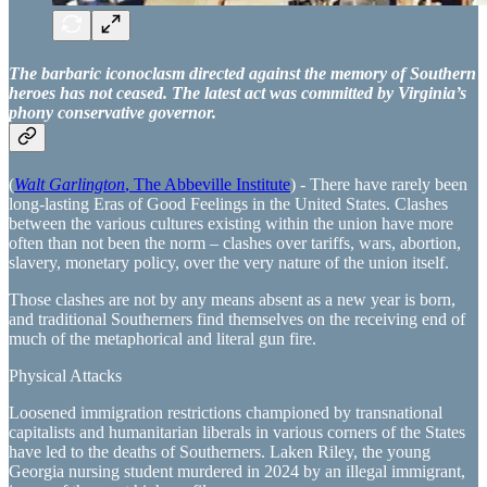
The barbaric iconoclasm directed against the memory of Southern
heroes has not ceased. The latest act was committed by Virginia’s
phony conservative governor.
(
Walt Garlington
, The Abbeville Institute
) - There have rarely been
long-lasting Eras of Good Feelings in the United States. Clashes
between the various cultures existing within the union have more
often than not been the norm – clashes over tariffs, wars, abortion,
slavery, monetary policy, over the very nature of the union itself.
Those clashes are not by any means absent as a new year is born,
and traditional Southerners find themselves on the receiving end of
much of the metaphorical and literal gun fire.
Physical Attacks
Loosened immigration restrictions championed by transnational
capitalists and humanitarian liberals in various corners of the States
have led to the deaths of Southerners. Laken Riley, the young
Georgia nursing student murdered in 2024 by an illegal immigrant,