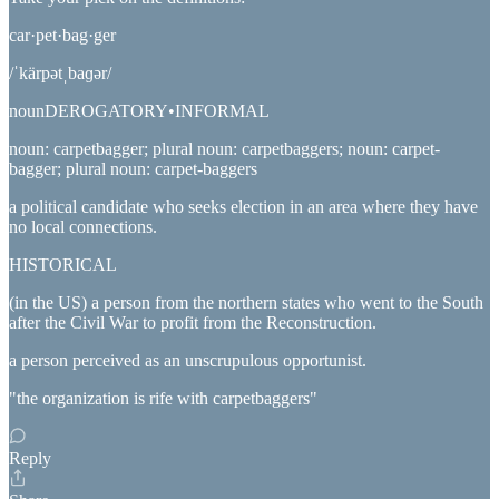
car·pet·bag·ger
/ˈkärpətˌbaɡər/
nounDEROGATORY•INFORMAL
noun: carpetbagger; plural noun: carpetbaggers; noun: carpet-
bagger; plural noun: carpet-baggers
a political candidate who seeks election in an area where they have
no local connections.
HISTORICAL
(in the US) a person from the northern states who went to the South
after the Civil War to profit from the Reconstruction.
a person perceived as an unscrupulous opportunist.
"the organization is rife with carpetbaggers"
Reply