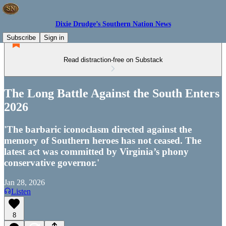
Dixie Drudge’s Southern Nation News
Subscribe
Sign in
Read distraction-free on Substack
The Long Battle Against the South Enters
2026
'The barbaric iconoclasm directed against the
memory of Southern heroes has not ceased. The
latest act was committed by Virginia’s phony
conservative governor.'
Jan 28, 2026
Listen
8