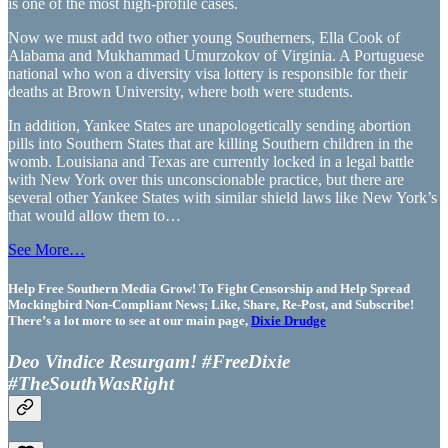
is one of the most high-profile cases.
Now we must add two other young Southerners, Ella Cook of
Alabama and Mukhammad Umurzokov of Virginia. A Portuguese
national who won a diversity visa lottery is responsible for their
deaths at Brown University, where both were students.
In addition, Yankee States are unapologetically sending abortion
pills into Southern States that are killing Southern children in the
womb. Louisiana and Texas are currently locked in a legal battle
with New York over this unconscionable practice, but there are
several other Yankee States with similar shield laws like New York’s
that would allow them to…
See More…
Help Free Southern Media Grow! To Fight Censorship and Help Spread
Mockingbird Non-Compliant News; Like, Share, Re-Post, and Subscribe!
There’s a lot more to see at our main page,
Dixie Drudge
Deo Vindice Resurgam! #FreeDixie
#TheSouthWasRight