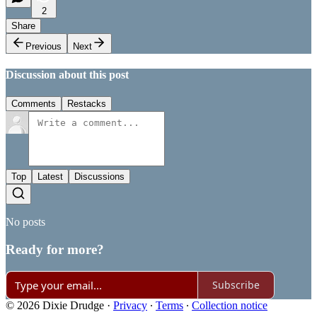
2
Share
Previous
Next
Discussion about this post
Comments
Restacks
Top
Latest
Discussions
No posts
Ready for more?
Subscribe
© 2026 Dixie Drudge
·
Privacy
∙
Terms
∙
Collection notice