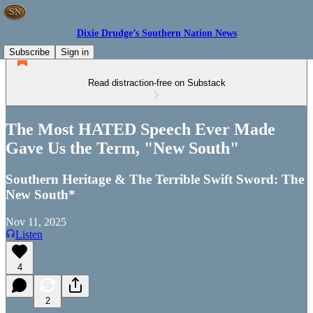
Dixie Drudge’s Southern Nation News
Subscribe
Sign in
Read distraction-free on Substack
The Most HATED Speech Ever Made
Gave Us the Term, "New South"
Southern Heritage & The Terrible Swift Sword: The
New South*
Nov 11, 2025
Listen
4
2