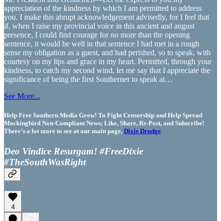
appreciation of the kindness by which I am permitted to address
you. I make this abrupt acknowledgement advisedly, for I feel that
if, when I raise my provincial voice in this ancient and august
presence, I could find courage for no more than the opening
sentence, it would be well in that sentence I had met in a rough
sense my obligation as a guest, and had perished, so to speak, with
courtesy on my lips and grace in my heart. Permitted, through your
kindness, to catch my second wind, let me say that I appreciate the
significance of being the first Southerner to speak at…
See More...
Help Free Southern Media Grow! To Fight Censorship and Help Spread
Mockingbird Non-Compliant News; Like, Share, Re-Post, and Subscribe!
There’s a lot more to see at our main page,
Dixie Drudge
Deo Vindice Resurgam! #FreeDixie
#TheSouthWasRight
4