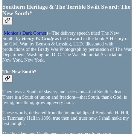
Southern Heritage & The Terrible Swift Sword: The
New South*
(
Monica’s Dark Corner
) - The delivery speech titled The New
South, by
Henry W. Grady
as the forward in the book A History of
the Civil War, by Benson & Lossing, LLD. Illustrated with
productions of the Brady War Photograph by permission of The War
Department, Washington, D. C. The War Memorial Association,
New York, New York.
The New South*
There was a South of slavery and secession—that South is dead.
There is a South of union and freedom—that South, thank God, is
living, breathing, growing every hour.
These words, delivered from the immortal lips of Benjamin H. Hill,
at Tammany Hall in 1866, true then and truer now, I shall make my
text tonight.
Mr. President and Gentlemen—Let me express to you my