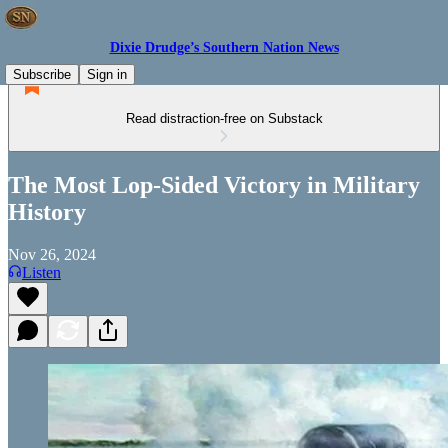
Dixie Drudge’s Southern Nation News
Subscribe
Sign in
Read distraction-free on Substack
The Most Lop-Sided Victory in Military
History
Nov 26, 2024
Listen