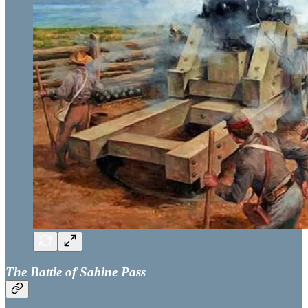
The Battle of Sabine Pass