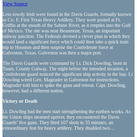
View Source
Less rowdy Irish were found in the Davis Guards, formally known
as Co. F, First Texas Heavy Artillery. They were posted at Ft.
Griffin at the mouth of the Sabine River, as it empties into the Gulf
of Mexico. The site was near Beaumont, Texas, an important
railway junction. The Federals devised a clever plan in which they
would land a significant force which could then take a quick train
trip to Houston and then surprise the Confederate force at
Galveston, Texas. Galveston was then a major port.
The Davis Guards were command by Lt. Dick Dowling, born in
Tuam, County Galway. The night before the intended invasion, a
Confederate guard noticed the significant ship activity in the bay. Lt
Dowling wired Gen. Magruder in Galveston for instructions.
Magruder told him to spike the guns and retreat. Capt. Dowling,
however, had a different notion.
Victory or Death
Lt. Dowling had the men start strengthening the earthen works. As
the Union ships steamed upriver, they encountered the Davis
Guards’ five guns. They fired 107 shots in 35 minutes, an
extraordinary feat for heavy artillery. They disabled two…