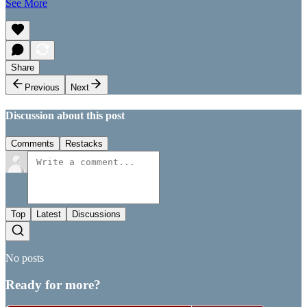
See More
Share
Previous
Next
Discussion about this post
Comments
Restacks
Top
Latest
Discussions
No posts
Ready for more?