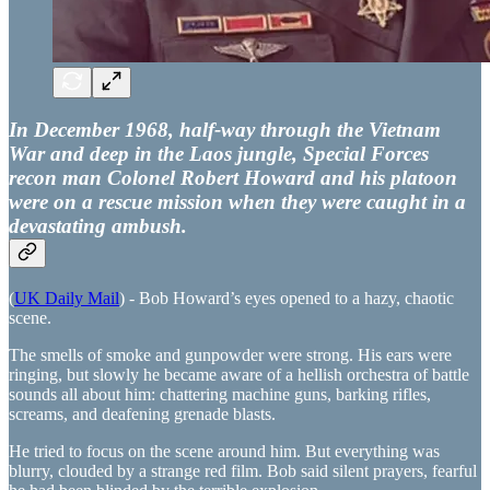
In December 1968, half-way through the Vietnam
War and deep in the Laos jungle, Special Forces
recon man Colonel Robert Howard and his platoon
were on a rescue mission when they were caught in a
devastating ambush.
(
UK Daily Mail
) - Bob Howard’s eyes opened to a hazy, chaotic
scene.
The smells of smoke and gunpowder were strong. His ears were
ringing, but slowly he became aware of a hellish orchestra of battle
sounds all about him: chattering machine guns, barking rifles,
screams, and deafening grenade blasts.
He tried to focus on the scene around him. But everything was
blurry, clouded by a strange red film. Bob said silent prayers, fearful