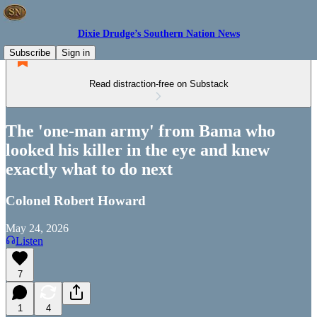
Dixie Drudge’s Southern Nation News
Subscribe
Sign in
Read distraction-free on Substack
The 'one-man army' from Bama who
looked his killer in the eye and knew
exactly what to do next
Colonel Robert Howard
May 24, 2026
Listen
7
1
4