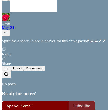
Twig
May 24
Spirit has a special place in heaven for this brave patriot! 🙏🙏💕💕
Reply
Share
Top
Latest
Discussions
No posts
Ready for more?
Subscribe