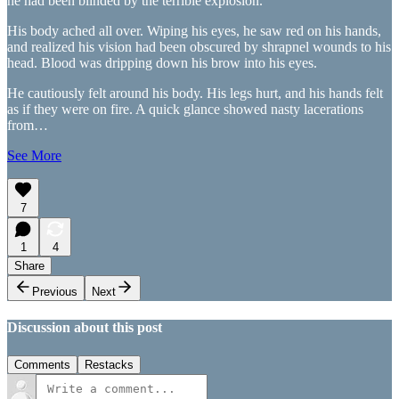
he had been blinded by the terrible explosion.
His body ached all over. Wiping his eyes, he saw red on his hands,
and realized his vision had been obscured by shrapnel wounds to his
head. Blood was dripping down his brow into his eyes.
He cautiously felt around his body. His legs hurt, and his hands felt
as if they were on fire. A quick glance showed nasty lacerations
from…
See More
7
1
4
Share
Previous
Next
Discussion about this post
Comments
Restacks