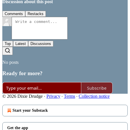
Discussion about this post
Comments
Restacks
Top
Latest
Discussions
No posts
Ready for more?
Subscribe
© 2026 Dixie Drudge
·
Privacy
∙
Terms
∙
Collection notice
Start your Substack
Get the app