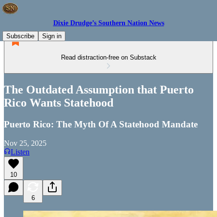
Dixie Drudge’s Southern Nation News
Subscribe
Sign in
Read distraction-free on Substack
The Outdated Assumption that Puerto
Rico Wants Statehood
Puerto Rico: The Myth Of A Statehood Mandate
Nov 25, 2025
Listen
10
6