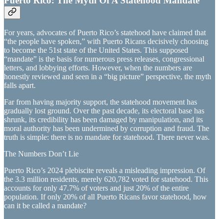
Puerto Rico: The Myth Of A Statehood Mandate
For years, advocates of Puerto Rico’s statehood have claimed that
“the people have spoken,” with Puerto Ricans decisively choosing
to become the 51st state of the United States. This supposed
“mandate” is the basis for numerous press releases, congressional
letters, and lobbying efforts. However, when the numbers are
honestly reviewed and seen in a “big picture” perspective, the myth
falls apart.
Far from having majority support, the statehood movement has
gradually lost ground. Over the past decade, its electoral base has
shrunk, its credibility has been damaged by manipulation, and its
moral authority has been undermined by corruption and fraud. The
truth is simple: there is no mandate for statehood. There never was.
The Numbers Don’t Lie
Puerto Rico’s 2024 plebiscite reveals a misleading impression. Of
the 3.3 million residents, merely 620,782 voted for statehood. This
accounts for only 47.7% of voters and just 20% of the entire
population. If only 20% of all Puerto Ricans favor statehood, how
can it be called a mandate?