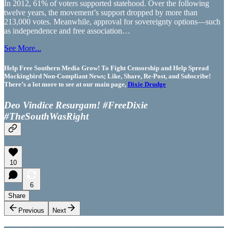
In 2012, 61% of voters supported statehood. Over the following
twelve years, the movement’s support dropped by more than
213,000 votes. Meanwhile, approval for sovereignty options—such
as independence and free association…
See More...
Help Free Southern Media Grow! To Fight Censorship and Help Spread
Mockingbird Non-Compliant News; Like, Share, Re-Post, and Subscribe!
There’s a lot more to see at our main page,
Dixie Drudge
Deo Vindice Resurgam! #FreeDixie
#TheSouthWasRight
10
6
Share
Previous
Next