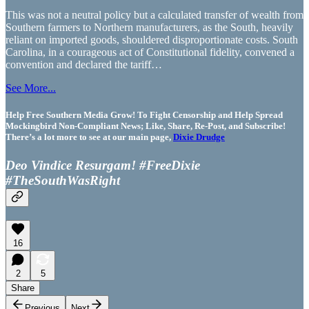
This was not a neutral policy but a calculated transfer of wealth from
Southern farmers to Northern manufacturers, as the South, heavily
reliant on imported goods, shouldered disproportionate costs. South
Carolina, in a courageous act of Constitutional fidelity, convened a
convention and declared the tariff…
See More...
Help Free Southern Media Grow! To Fight Censorship and Help Spread
Mockingbird Non-Compliant News; Like, Share, Re-Post, and Subscribe!
There’s a lot more to see at our main page,
Dixie Drudge
Deo Vindice Resurgam! #FreeDixie
#TheSouthWasRight
16
2
5
Share
Previous
Next