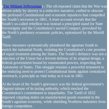
(
The Militant Jeffersonian
) - The oft-repeated claim that the War was
driven solely by slavery is a reductive narrative, crafted to obscure
the profound Constitutional and economic injustices that compelled
the South’s secession in 1861. A truer account reveals that the
South’s so-called rebellion was instead a principled stand for State
Sovereignty and the Constitution’s sacred Compact, provoked by
the North’s predatory economic policies, epitomized by the Morrill
Tariff.
These measures systematically plundered the agrarian South to
enrich the industrial North, violating the Constitution’s core promise
of equal treatment among the States. The South’s defiance was not a
rejection of the Union but a fervent defense of its original design, a
federal government bound by enumerated powers, respecting the
Autonomy of States. This struggle remains a powerful testament to
the enduring need to protect Constitutional limits against centralized
overreach, a principle as vital today as it was in 1861.
At the heart of the South’s grievance was the federal government’s
flagrant misuse of its taxing authority, which mocked the
Constitution’s commitment to impartiality. The Tariff of 1832
imposed crippling duties on manufactured goods essential to the
South’s agrarian economy, while shielding Northern industries from
foreign competition.