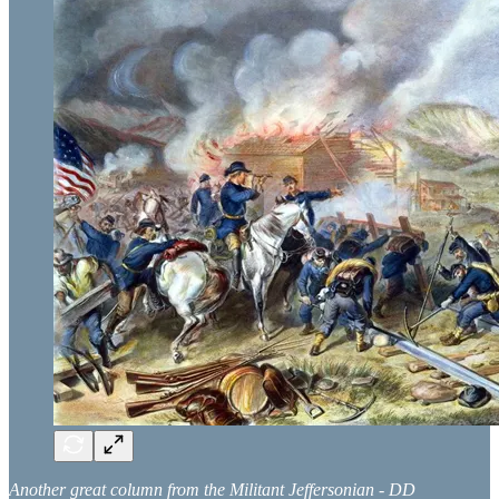
Another great column from the Militant Jeffersonian - DD