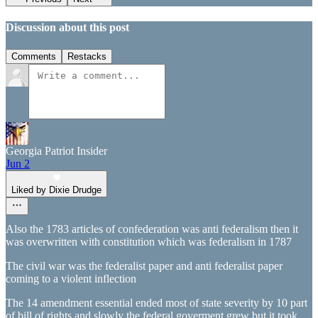
Discussion about this post
Comments
Restacks
Georgia Patriot Insider
Jun 2
Liked by Dixie Drudge
Also the 1783 articles of confederation was anti federalism then it
was overwritten with constitution which was federalism in 1787
The civil war was the federalist paper and anti federalist paper
coming to a violent inflection
The 14 amendment essential ended most of state severity by 10 part
of bill of rights and slowly the federal goverment grew but it took