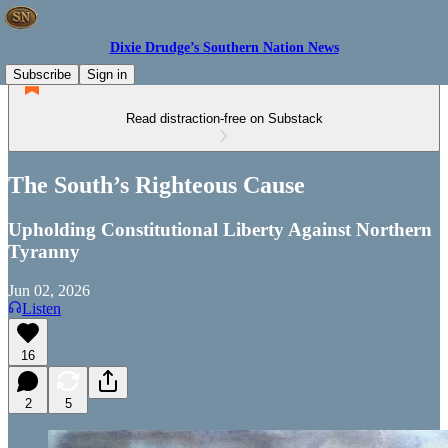
Dixie Drudge’s Southern Nation News
Subscribe
Sign in
Read distraction-free on Substack
The South’s Righteous Cause
Upholding Constitutional Liberty Against Northern
Tyranny
Jun 02, 2026
Listen
16
2
5