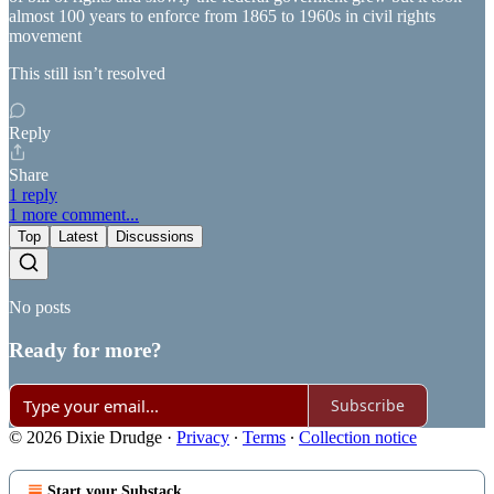
almost 100 years to enforce from 1865 to 1960s in civil rights
movement
This still isn’t resolved
Reply
Share
1 reply
1 more comment...
Top
Latest
Discussions
No posts
Ready for more?
Subscribe
© 2026 Dixie Drudge
·
Privacy
∙
Terms
∙
Collection notice
Start your Substack