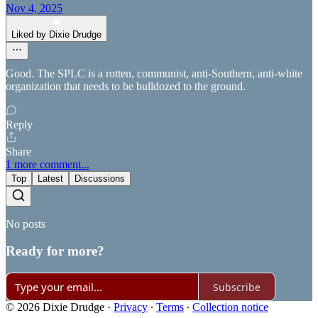
Nov 4, 2025
Liked by Dixie Drudge
Good. The SPLC is a rotten, communist, anti-Southern, anti-white
organization that needs to be bulldozed to the ground.
Reply
Share
1 more comment...
Top
Latest
Discussions
No posts
Ready for more?
Subscribe
© 2026 Dixie Drudge
·
Privacy
∙
Terms
∙
Collection notice