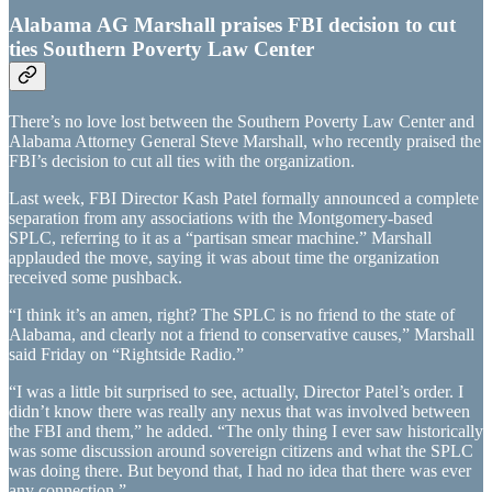
Alabama AG Marshall praises FBI decision to cut
ties Southern Poverty Law Center
There’s no love lost between the Southern Poverty Law Center and
Alabama Attorney General Steve Marshall, who recently praised the
FBI’s decision to cut all ties with the organization.
Last week, FBI Director Kash Patel formally announced a complete
separation from any associations with the Montgomery-based
SPLC, referring to it as a “partisan smear machine.” Marshall
applauded the move, saying it was about time the organization
received some pushback.
“I think it’s an amen, right? The SPLC is no friend to the state of
Alabama, and clearly not a friend to conservative causes,” Marshall
said Friday on “Rightside Radio.”
“I was a little bit surprised to see, actually, Director Patel’s order. I
didn’t know there was really any nexus that was involved between
the FBI and them,” he added. “The only thing I ever saw historically
was some discussion around sovereign citizens and what the SPLC
was doing there. But beyond that, I had no idea that there was ever
any connection.”