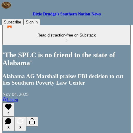
Dixie Drudge’s Southern Nation News
Subscribe
Sign in
Read distraction-free on Substack
'The SPLC is no friend to the state of
Alabama'
Alabama AG Marshall praises FBI decision to cut
ties Southern Poverty Law Center
Nov 04, 2025
Listen
4
3
3