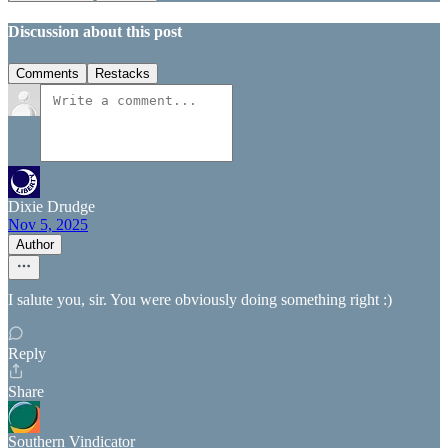
Discussion about this post
Comments
Restacks
Dixie Drudge
Nov 5, 2025
Author
I salute you, sir. You were obviously doing something right :)
Reply
Share
Southern Vindicator