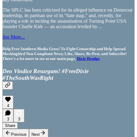
The SPLC has been criticized for its alleged influence on Democrat
leadership, its partisan use of its “hate map,” and, recently, for
playing a role in inciting the assassination of Turning Point USA
founder Charlie Kirk — an accusation leveled by…
See More...
Help Free Southern Media Grow! To Fight Censorship and Help Spread
Mockingbird Non-Compliant News; Like, Share, Re-Post, and Subscribe!
There’s a lot more to see at our main page,
Dixie Drudge
Deo Vindice Resurgam! #FreeDixie
#TheSouthWasRight
4
3
3
Share
Previous
Next