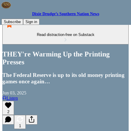
Dixie Drudge’s Southern Nation News
Subscribe
Sign in
Read distraction-free on Substack
THEY're Warming Up the Printing
Presses
The Federal Reserve is up to its old money printing
games once again…
Jun 03, 2025
Listen
2
1