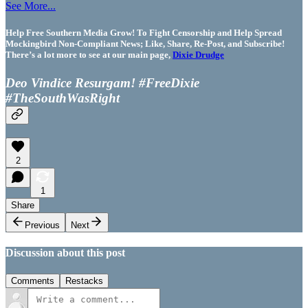
See More...
Help Free Southern Media Grow! To Fight Censorship and Help Spread
Mockingbird Non-Compliant News; Like, Share, Re-Post, and Subscribe!
There’s a lot more to see at our main page,
Dixie Drudge
Deo Vindice Resurgam! #FreeDixie
#TheSouthWasRight
2
1
Share
Previous
Next
Discussion about this post
Comments
Restacks