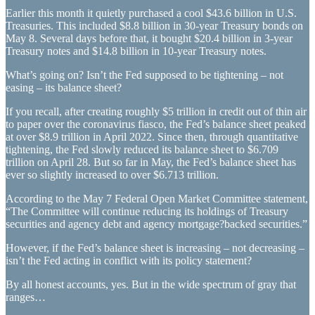
Earlier this month it quietly purchased a cool $43.6 billion in U.S.
Treasuries. This included $8.8 billion in 30-year Treasury bonds on
May 8. Several days before that, it bought $20.4 billion in 3-year
Treasury notes and $14.8 billion in 10-year Treasury notes.
What’s going on? Isn’t the Fed supposed to be tightening – not
easing – its balance sheet?
If you recall, after creating roughly $5 trillion in credit out of thin air
to paper over the coronavirus fiasco, the Fed’s balance sheet peaked
at over $8.9 trillion in April 2022. Since then, through quantitative
tightening, the Fed slowly reduced its balance sheet to $6.709
trillion on April 28. But so far in May, the Fed’s balance sheet has
ever so slightly increased to over $6.713 trillion.
According to the May 7 Federal Open Market Committee statement,
“The Committee will continue reducing its holdings of Treasury
securities and agency debt and agency mortgage?backed securities.”
However, if the Fed’s balance sheet is increasing – not decreasing –
isn’t the Fed acting in conflict with its policy statement?
By all honest accounts, yes. But in the wide spectrum of gray that
ranges…