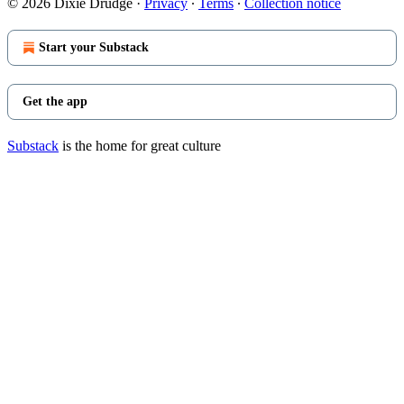
© 2026 Dixie Drudge
·
Privacy
∙
Terms
∙
Collection notice
Start your Substack
Get the app
Substack
is the home for great culture