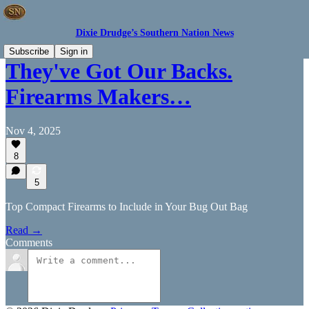
Dixie Drudge’s Southern Nation News
Subscribe
Sign in
They've Got Our Backs.
Firearms Makers…
Nov 4, 2025
8
5
Top Compact Firearms to Include in Your Bug Out Bag
Read →
Comments