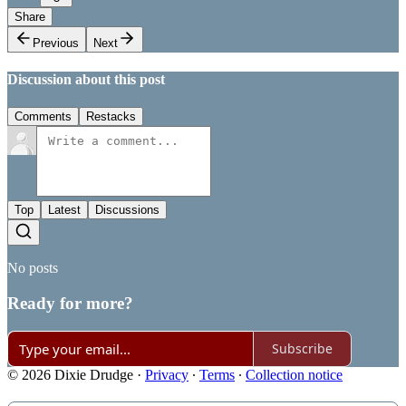
Share
Previous
Next
Discussion about this post
Comments
Restacks
Top
Latest
Discussions
No posts
Ready for more?
Subscribe
© 2026 Dixie Drudge
·
Privacy
∙
Terms
∙
Collection notice