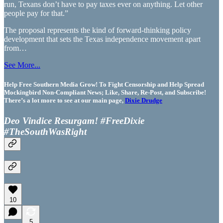
run, Texans don’t have to pay taxes ever on anything. Let other
people pay for that.”
The proposal represents the kind of forward-thinking policy
development that sets the Texas independence movement apart
from…
See More...
Help Free Southern Media Grow! To Fight Censorship and Help Spread
Mockingbird Non-Compliant News; Like, Share, Re-Post, and Subscribe!
There’s a lot more to see at our main page,
Dixie Drudge
Deo Vindice Resurgam! #FreeDixie
#TheSouthWasRight
10
5