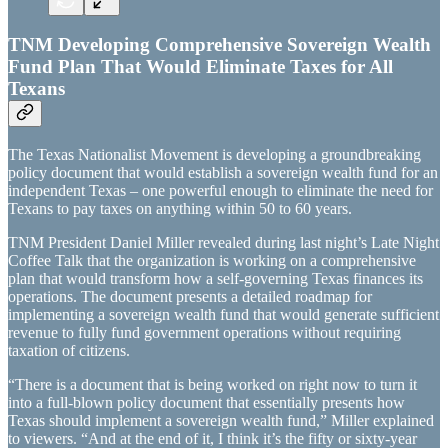
TNM Developing Comprehensive Sovereign Wealth
Fund Plan That Would Eliminate Taxes for All
Texans
The Texas Nationalist Movement is developing a groundbreaking
policy document that would establish a sovereign wealth fund for an
independent Texas – one powerful enough to eliminate the need for
Texans to pay taxes on anything within 50 to 60 years.
TNM President Daniel Miller revealed during last night’s Late Night
Coffee Talk that the organization is working on a comprehensive
plan that would transform how a self-governing Texas finances its
operations. The document presents a detailed roadmap for
implementing a sovereign wealth fund that would generate sufficient
revenue to fully fund government operations without requiring
taxation of citizens.
“There is a document that is being worked on right now to turn it
into a full-blown policy document that essentially presents how
Texas should implement a sovereign wealth fund,” Miller explained
to viewers. “And at the end of it, I think it’s the fifty or sixty-year