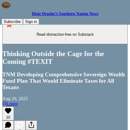
Dixie Drudge’s Southern Nation News
Subscribe
Sign in
Read distraction-free on Substack
Thinking Outside the Cage for the
Coming #TEXIT
TNM Developing Comprehensive Sovereign Wealth
Fund Plan That Would Eliminate Taxes for All
Texans
Aug 26, 2025
Listen
10