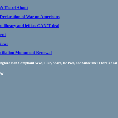
n’t Heard About
claration of War on Americans
t library and leftists CAN’T deal
ment
 News
ciliation Monument Renewal
bird Non-Compliant News; Like, Share, Re-Post, and Subscribe! There’s a lot 
ht