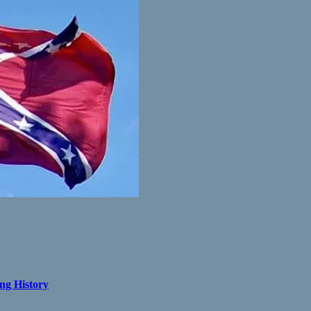
ng History