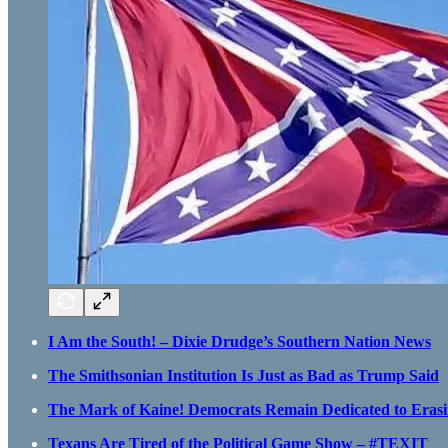
I Am the South! – Dixie Drudge’s Southern Nation News
The Smithsonian Institution Is Just as Bad as Trump Said
The Mark of Kaine! Democrats Remain Dedicated to Erasi
Texans Are Tired of the Political Game Show – #TEXIT