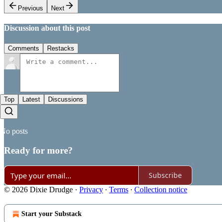
Previous
Next
Discussion about this post
Comments
Restacks
Top
Latest
Discussions
No posts
Ready for more?
Subscribe
© 2026 Dixie Drudge
·
Privacy
∙
Terms
∙
Collection notice
Start your Substack