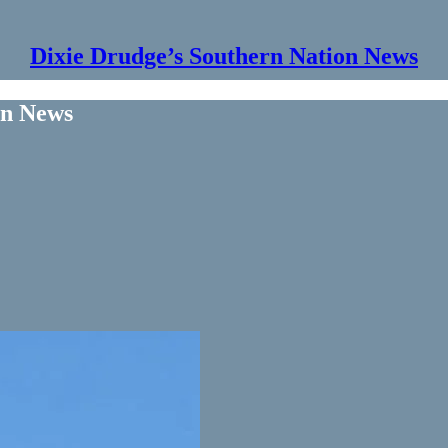
Dixie Drudge’s Southern Nation News
on News