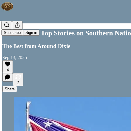
This Week's Top Stories on Southern Nati
Subscribe
Sign in
The Best from Around Dixie
Sep 13, 2025
4
2
Share