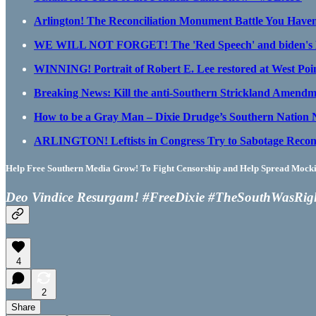
Arlington! The Reconciliation Monument Battle You Have
WE WILL NOT FORGET! The 'Red Speech' and biden's De
WINNING! Portrait of Robert E. Lee restored at West Poin
Breaking News: Kill the anti-Southern Strickland Amend
How to be a Gray Man – Dixie Drudge’s Southern Nation
ARLINGTON! Leftists in Congress Try to Sabotage Recon
Help Free Southern Media Grow! To Fight Censorship and Help Spread Mocking
Deo Vindice Resurgam! #FreeDixie #TheSouthWasRig
4
2
Share