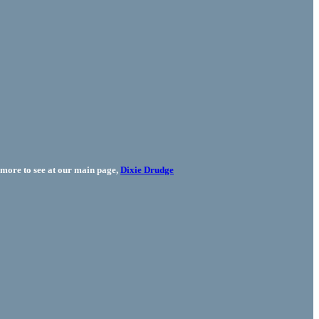
more to see at our main page,
Dixie Drudge